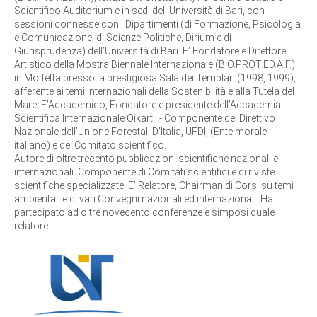
Scientifico Auditorium e in sedi dell’Università di Bari, con
sessioni connesse con i Dipartimenti (di Formazione, Psicologia
e Comunicazione, di Scienze Politiche, Dirium e di
Giurisprudenza) dell’Università di Bari. E’ Fondatore e Direttore
Artistico della Mostra Biennale Internazionale (BIO.PROT.ED.A.F.),
in Molfetta presso la prestigiosa Sala dei Templari (1998, 1999),
afferente ai temi internazionali della Sostenibilità e alla Tutela del
Mare. E’Accademico, Fondatore e presidente dell’Accademia
Scientifica Internazionale Oikart.; - Componente del Direttivo
Nazionale dell’Unione Forestali D’Italia, UFDI, (Ente morale
italiano) e del Comitato scientifico.
Autore di oltre trecento pubblicazioni scientifiche nazionali e
internazionali. Componente di Comitati scientifici e di riviste
scientifiche specializzate. E’ Relatore, Chairman di Corsi su temi
ambientali e di vari Convegni nazionali ed internazionali. Ha
partecipato ad oltre novecento conferenze e simposi quale
relatore.