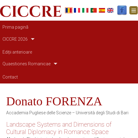
Main navigation
Prima pagină
CICCRE 2026
Ediții anterioare
Quaestiones Romanicae
Contact
Donato FORENZA
Accademia Pugliese delle Scienze – Università degli Studi di Bari
Landscape Systems and Dimensions of
Cultural Diplomacy in Romance Space