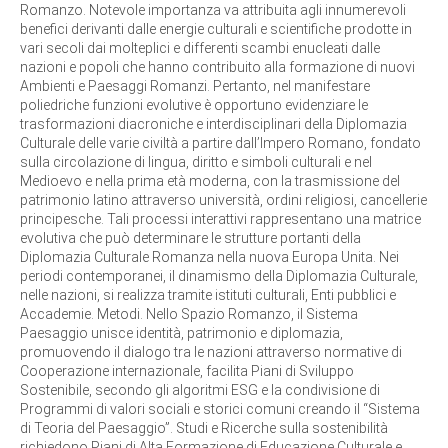
Romanzo. Notevole importanza va attribuita agli innumerevoli
benefici derivanti dalle energie culturali e scientifiche prodotte in
vari secoli dai molteplici e differenti scambi enucleati dalle
nazioni e popoli che hanno contribuito alla formazione di nuovi
Ambienti e Paesaggi Romanzi. Pertanto, nel manifestare
poliedriche funzioni evolutive è opportuno evidenziare le
trasformazioni diacroniche e interdisciplinari della Diplomazia
Culturale delle varie civiltà a partire dall’Impero Romano, fondato
sulla circolazione di lingua, diritto e simboli culturali e nel
Medioevo e nella prima età moderna, con la trasmissione del
patrimonio latino attraverso università, ordini religiosi, cancellerie
principesche. Tali processi interattivi rappresentano una matrice
evolutiva che può determinare le strutture portanti della
Diplomazia Culturale Romanza nella nuova Europa Unita. Nei
periodi contemporanei, il dinamismo della Diplomazia Culturale,
nelle nazioni, si realizza tramite istituti culturali, Enti pubblici e
Accademie. Metodi. Nello Spazio Romanzo, il Sistema
Paesaggio unisce identità, patrimonio e diplomazia,
promuovendo il dialogo tra le nazioni attraverso normative di
Cooperazione internazionale, facilita Piani di Sviluppo
Sostenibile, secondo gli algoritmi ESG e la condivisione di
Programmi di valori sociali e storici comuni creando il “Sistema
di Teoria del Paesaggio”. Studi e Ricerche sulla sostenibilità
richiedono Piani di Alta Formazione di Educazione Culturale e