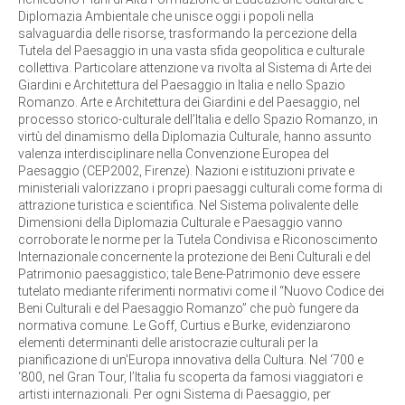
Diplomazia Ambientale che unisce oggi i popoli nella
salvaguardia delle risorse, trasformando la percezione della
Tutela del Paesaggio in una vasta sfida geopolitica e culturale
collettiva. Particolare attenzione va rivolta al Sistema di Arte dei
Giardini e Architettura del Paesaggio in Italia e nello Spazio
Romanzo. Arte e Architettura dei Giardini e del Paesaggio, nel
processo storico-culturale dell’Italia e dello Spazio Romanzo, in
virtù del dinamismo della Diplomazia Culturale, hanno assunto
valenza interdisciplinare nella Convenzione Europea del
Paesaggio (CEP2002, Firenze). Nazioni e istituzioni private e
ministeriali valorizzano i propri paesaggi culturali come forma di
attrazione turistica e scientifica. Nel Sistema polivalente delle
Dimensioni della Diplomazia Culturale e Paesaggio vanno
corroborate le norme per la Tutela Condivisa e Riconoscimento
Internazionale concernente la protezione dei Beni Culturali e del
Patrimonio paesaggistico; tale Bene-Patrimonio deve essere
tutelato mediante riferimenti normativi come il “Nuovo Codice dei
Beni Culturali e del Paesaggio Romanzo” che può fungere da
normativa comune. Le Goff, Curtius e Burke, evidenziarono
elementi determinanti delle aristocrazie culturali per la
pianificazione di un'Europa innovativa della Cultura. Nel ‘700 e
‘800, nel Gran Tour, l’Italia fu scoperta da famosi viaggiatori e
artisti internazionali. Per ogni Sistema di Paesaggio, per