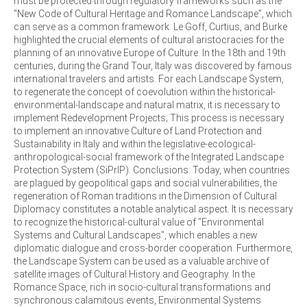
must be protected through regulatory frameworks such as the
"New Code of Cultural Heritage and Romance Landscape", which
can serve as a common framework. Le Goff, Curtius, and Burke
highlighted the crucial elements of cultural aristocracies for the
planning of an innovative Europe of Culture. In the 18th and 19th
centuries, during the Grand Tour, Italy was discovered by famous
international travelers and artists. For each Landscape System,
to regenerate the concept of coevolution within the historical-
environmental-landscape and natural matrix, it is necessary to
implement Redevelopment Projects; This process is necessary
to implement an innovative Culture of Land Protection and
Sustainability in Italy and within the legislative-ecological-
anthropological-social framework of the Integrated Landscape
Protection System (SiPrIP). Conclusions: Today, when countries
are plagued by geopolitical gaps and social vulnerabilities, the
regeneration of Roman traditions in the Dimension of Cultural
Diplomacy constitutes a notable analytical aspect. It is necessary
to recognize the historical-cultural value of "Environmental
Systems and Cultural Landscapes", which enables a new
diplomatic dialogue and cross-border cooperation. Furthermore,
the Landscape System can be used as a valuable archive of
satellite images of Cultural History and Geography. In the
Romance Space, rich in socio-cultural transformations and
synchronous calamitous events, Environmental Systems