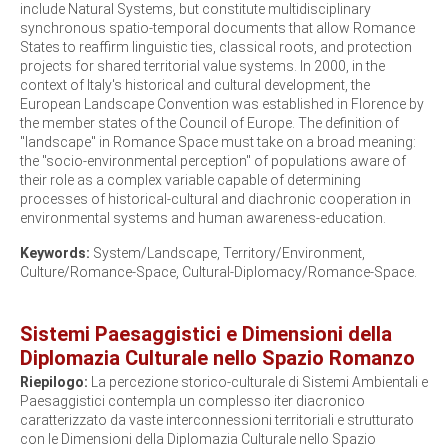
include Natural Systems, but constitute multidisciplinary
synchronous spatio-temporal documents that allow Romance
States to reaffirm linguistic ties, classical roots, and protection
projects for shared territorial value systems. In 2000, in the
context of Italy's historical and cultural development, the
European Landscape Convention was established in Florence by
the member states of the Council of Europe. The definition of
"landscape" in Romance Space must take on a broad meaning:
the "socio-environmental perception" of populations aware of
their role as a complex variable capable of determining
processes of historical-cultural and diachronic cooperation in
environmental systems and human awareness-education.
Keywords:
System/Landscape, Territory/Environment,
Culture/Romance-Space, Cultural-Diplomacy/Romance-Space.
Sistemi Paesaggistici e Dimensioni della
Diplomazia Culturale nello Spazio Romanzo
Riepilogo:
La percezione storico-culturale di Sistemi Ambientali e
Paesaggistici contempla un complesso iter diacronico
caratterizzato da vaste interconnessioni territoriali e strutturato
con le Dimensioni della Diplomazia Culturale nello Spazio