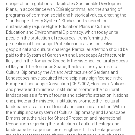
cooperation regulations. It facilitates Sustainable Development
Plans, in accordance with ESG algorithms, and the sharing of
programs of common social and historical values, creating the
"Landscape Theory System." Studies and research on
sustainability require Higher Education Plans in Cultural
Education and Environmental Diplomacy, which today unite
people in the protection of resources, transforming the
perception of Landscape Protection into a vast collective
geopolitical and cultural challenge. Particular attention should be
paid to the System of Garden Art and Landscape Architecture in
Italy and in the Romance Space. In the historical-cultural process
of Italy and the Romance Space, thanks to the dynamism of
Cultural Diplomacy, the Art and Architecture of Gardens and
Landscapes have acquired interdisciplinary significance in the
European Landscape Convention (CEP2002, Florence). Nations
and private and ministerial institutions promote their cultural
landscapes as a form of tourist and scientific attraction. Nations
and private and ministerial institutions promote their cultural
landscapes as a form of tourist and scientific attraction. Within
the multipurpose system of Cultural Diplomacy and Landscape
Dimensions, the rules for Shared Protection and International
Recognition regarding the protection of cultural heritage and
landscape heritage must be strengthened. This heritage asset