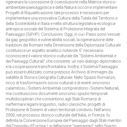
rigenerare la concezione di coevoluzione nella Matrice storico-
ambientale-paesaggistica e della Natura occorre implementare
Progetti di Riqualificazione; tale processo è necessario per
implementare una innovativa Cultura della Tutela del Territorio e
della Sostenibilità in Italia e nella struttura legislativa-ecologica-
antropica-sociale del Sistema di Protezione Integrata del
Paesaggio (SiPrIP). Conclusioni. Oggi, in cui i Paesi sono vessati
da gap geopolitici e vulnerabilità sociali, la rigenerazione delle
tradizioni dei Romani nella Dimensione della Diplomazia Culturale
costituisce un aspetto analitico notevole. E’ necessario
riconoscere il valore storico-culturale dei “Sistemi Ambientali e
dei Paesaggi Culturali” che consente un neo-dialogo diplomatico
e la cooperazione transfrontaliera. Inoltre, il Sistema Paesaggio
può essere utilizzato come prezioso Archivio di Immagini da
satellite di Storia e Geografia Culturale. Nello Spazio Romanzo,
ricco di trasformazioni socio-culturali e di eventi sincronici
calamitosi, i Sistemi Ambientali comprendono i Sistemi Naturali,
ma costituiscono documenti sincronici spazio-temporali
multidisciplinari che consentono agli Stati Romanzi di
riaffermare legami linguistici, radici classiche, progetti di
Protezione di Sistemi di valori territoriali condivisi. Nell’anno
2000, nel processo storico-culturale dell’Italia, in Firenze, fu
definita la Convenzione Europea del Paesaggio dagli Stati membri
del Consiglio d’Europa. La definizione “paesaggio” nello Spazio