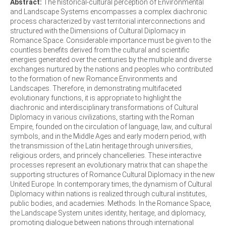
Abstract:
The historical-cultural perception of Environmental
and Landscape Systems encompasses a complex diachronic
process characterized by vast territorial interconnections and
structured with the Dimensions of Cultural Diplomacy in
Romance Space. Considerable importance must be given to the
countless benefits derived from the cultural and scientific
energies generated over the centuries by the multiple and diverse
exchanges nurtured by the nations and peoples who contributed
to the formation of new Romance Environments and
Landscapes. Therefore, in demonstrating multifaceted
evolutionary functions, it is appropriate to highlight the
diachronic and interdisciplinary transformations of Cultural
Diplomacy in various civilizations, starting with the Roman
Empire, founded on the circulation of language, law, and cultural
symbols, and in the Middle Ages and early modern period, with
the transmission of the Latin heritage through universities,
religious orders, and princely chancelleries. These interactive
processes represent an evolutionary matrix that can shape the
supporting structures of Romance Cultural Diplomacy in the new
United Europe. In contemporary times, the dynamism of Cultural
Diplomacy within nations is realized through cultural institutes,
public bodies, and academies. Methods. In the Romance Space,
the Landscape System unites identity, heritage, and diplomacy,
promoting dialogue between nations through international