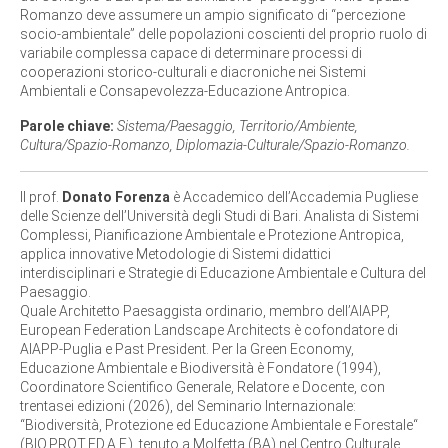
Romanzo deve assumere un ampio significato di “percezione
socio-ambientale” delle popolazioni coscienti del proprio ruolo di
variabile complessa capace di determinare processi di
cooperazioni storico-culturali e diacroniche nei Sistemi
Ambientali e Consapevolezza-Educazione Antropica.
Parole chiave:
Sistema/Paesaggio, Territorio/Ambiente,
Cultura/Spazio-Romanzo, Diplomazia-Culturale/Spazio-Romanzo.
Il prof.
Donato Forenza
è Accademico dell’Accademia Pugliese
delle Scienze dell’Università degli Studi di Bari. Analista di Sistemi
Complessi, Pianificazione Ambientale e Protezione Antropica,
applica innovative Metodologie di Sistemi didattici
interdisciplinari e Strategie di Educazione Ambientale e Cultura del
Paesaggio.
Quale Architetto Paesaggista ordinario, membro dell’AIAPP,
European Federation Landscape Architects è cofondatore di
AIAPP-Puglia e Past President. Per la Green Economy,
Educazione Ambientale e Biodiversità è Fondatore (1994),
Coordinatore Scientifico Generale, Relatore e Docente, con
trentasei edizioni (2026), del Seminario Internazionale:
“Biodiversità, Protezione ed Educazione Ambientale e Forestale“
(BIO.PROT.ED.A.F.), tenuto a Molfetta (BA) nel Centro Culturale