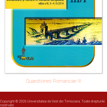
Quaestiones Romanicae III
Copyright © 2026 Universitatea de Vest din Timisoara. Toate drepturile
rezervate.