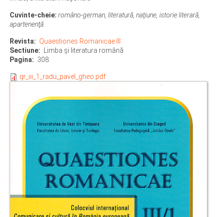
Cuvinte-cheie:
româno-german, literatură, naţiune, istorie literară,
apartenenţă.
Revista
Quaestiones Romanicae III
Sectiune
Limba şi literatura română
Pagina
308
qr_iii_1_radu_pavel_gheo.pdf