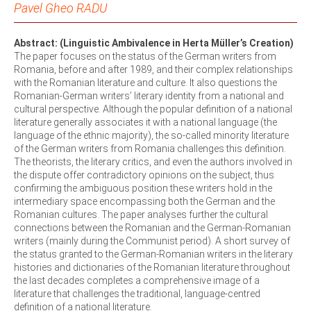
Pavel Gheo RADU
Abstract: (Linguistic Ambivalence in Herta Müller’s Creation)
The paper focuses on the status of the German writers from
Romania, before and after 1989, and their complex relationships
with the Romanian literature and culture. It also questions the
Romanian-German writers’ literary identity from a national and
cultural perspective. Although the popular definition of a national
literature generally associates it with a national language (the
language of the ethnic majority), the so-called minority literature
of the German writers from Romania challenges this definition.
The theorists, the literary critics, and even the authors involved in
the dispute offer contradictory opinions on the subject, thus
confirming the ambiguous position these writers hold in the
intermediary space encompassing both the German and the
Romanian cultures. The paper analyses further the cultural
connections between the Romanian and the German-Romanian
writers (mainly during the Communist period). A short survey of
the status granted to the German-Romanian writers in the literary
histories and dictionaries of the Romanian literature throughout
the last decades completes a comprehensive image of a
literature that challenges the traditional, language-centred
definition of a national literature.