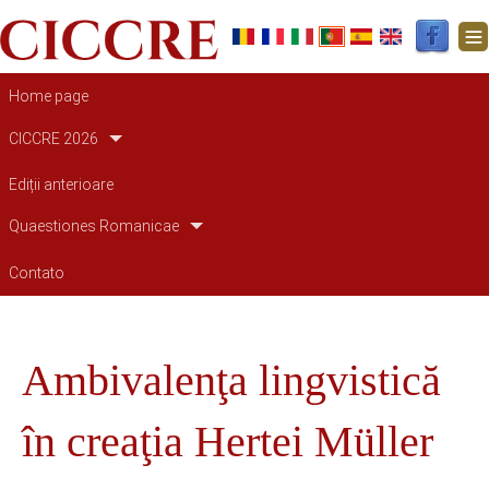
Navegação principal
Home page
CICCRE 2026
Ediții anterioare
Quaestiones Romanicae
Contato
Ambivalenţa lingvistică
în creaţia Hertei Müller