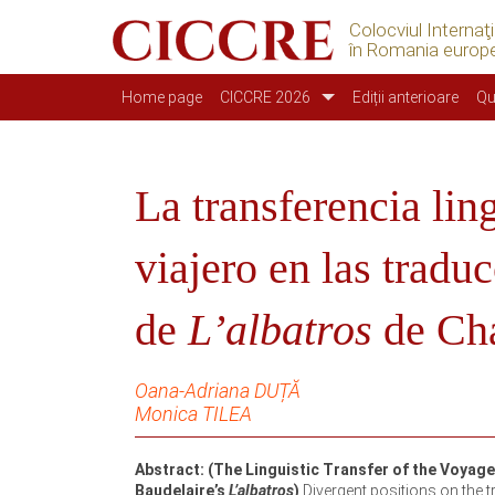
Colocviul Internaţ
în Romania europ
Navigazione principale
Home page
CICCRE 2026
Ediții anterioare
Qu
La transferencia lin
viajero en las trad
de
L’albatros
de Cha
Oana-Adriana DUȚĂ
Monica TILEA
Abstract: (The Linguistic Transfer of the Voyag
Baudelaire’s
L’albatros
)
Divergent positions on the tr