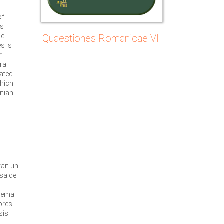
of
ts
he
Quaestiones Romanicae VII
s is
r
ral
lated
which
nian
o
u
tan un
usa de
quema
bres
sis