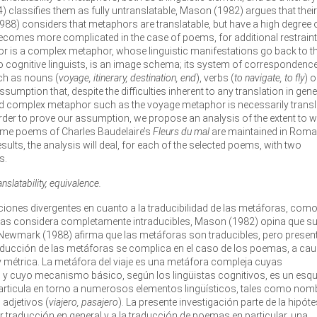
964) classifies them as fully untranslatable, Mason (1982) argues that their
1988) considers that metaphors are translatable, but have a high degree 
becomes more complicated in the case of poems, for additional restrain
r is a complex metaphor, whose linguistic manifestations go back to t
cognitive linguists, is an image schema; its system of correspondence
ch as nouns (
voyage, itinerary, destination, end
), verbs (
to navigate, to fly
) o
ssumption that, despite the difficulties inherent to any translation in gene
 and complex metaphor such as the voyage metaphor is necessarily trans
 order to prove our assumption, we propose an analysis of the extent to 
some poems of Charles Baudelaire’s
Fleurs du mal
are maintained in Roma
esults, the analysis will deal, for each of the selected poems, with two
s.
slatability, equivalence.
osiciones divergentes en cuanto a la traducibilidad de las metáforas, com
4) las considera completamente intraducibles, Mason (1982) opina que s
Newmark (1988) afirma que las metáforas son traducibles, pero presen
 traducción de las metáforas se complica en el caso de los poemas, a ca
y métrica. La metáfora del viaje es una metáfora compleja cuyas
ad y cuyo mecanismo básico, según los lingüistas cognitivos, es un es
rticula en torno a numerosos elementos lingüísticos, tales como nom
o adjetivos (
viajero, pasajero
). La presente investigación parte de la hipóte
er traducción en general y a la traducción de poemas en particular, una