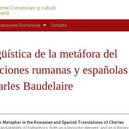
ional Comunicare şi cultură
eană
aestiones Romanicae
Contatto
güística de la metáfora del
ucciones rumanas y españolas
rles Baudelaire
er Metaphor in the Romanian and Spanish Translations of Charles
anslatability of metaphors, both as a linguistic element, and as a literary