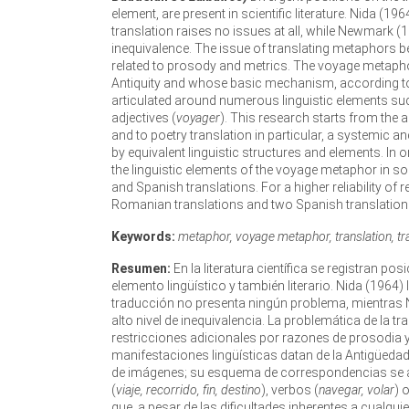
element, are present in scientific literature. Nida (1
translation raises no issues at all, while Newmark (
inequivalence. The issue of translating metaphors 
related to prosody and metrics. The voyage metapho
Antiquity and whose basic mechanism, according to 
articulated around numerous linguistic elements su
adjectives (
voyager
). This research starts from the a
and to poetry translation in particular, a systemic
by equivalent linguistic structures and elements. In
the linguistic elements of the voyage metaphor in 
and Spanish translations. For a higher reliability of r
Romanian translations and two Spanish translation
Keywords:
metaphor, voyage metaphor, translation, tran
Resumen:
En la literatura científica se registran p
elemento lingüístico y también literario. Nida (196
traducción no presenta ningún problema, mientras 
alto nivel de inequivalencia. La problemática de la
restricciones adicionales por razones de prosodia 
manifestaciones lingüísticas datan de la Antigüed
de imágenes; su esquema de correspondencias se a
(
viaje, recorrido, fin, destino
), verbos (
navegar, volar
) 
que, a pesar de las dificultades inherentes a cualqui