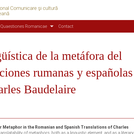
ional Comunicare şi cultură
eană
Quaestiones Romanicae
Contact
güística de la metáfora del
ucciones rumanas y españolas
rles Baudelaire
er Metaphor in the Romanian and Spanish Translations of Charles
anslatability of metaphors, both as a linguistic element, and as a literary