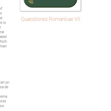
of
ts
he
Quaestiones Romanicae VII
s is
r
ral
lated
which
nian
o
u
tan un
usa de
quema
bres
sis