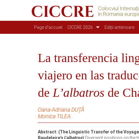
Colocviul Internaţ
în Romania europ
Navigation principale
Page d'accueil
CICCRE 2026
Ediții anterioare
La transferencia lin
viajero en las trad
de
L’albatros
de Cha
Oana-Adriana DUȚĂ
Monica TILEA
Abstract: (The Linguistic Transfer of the Voyag
Baudelaire’s
L’albatros
)
Divergent positions on the tr