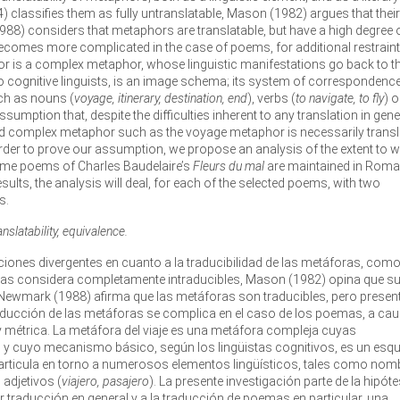
964) classifies them as fully untranslatable, Mason (1982) argues that their
1988) considers that metaphors are translatable, but have a high degree 
becomes more complicated in the case of poems, for additional restrain
r is a complex metaphor, whose linguistic manifestations go back to t
cognitive linguists, is an image schema; its system of correspondence
ch as nouns (
voyage, itinerary, destination, end
), verbs (
to navigate, to fly
) o
ssumption that, despite the difficulties inherent to any translation in gene
 and complex metaphor such as the voyage metaphor is necessarily trans
 order to prove our assumption, we propose an analysis of the extent to 
some poems of Charles Baudelaire’s
Fleurs du mal
are maintained in Roma
esults, the analysis will deal, for each of the selected poems, with two
s.
slatability, equivalence.
osiciones divergentes en cuanto a la traducibilidad de las metáforas, com
4) las considera completamente intraducibles, Mason (1982) opina que s
Newmark (1988) afirma que las metáforas son traducibles, pero presen
 traducción de las metáforas se complica en el caso de los poemas, a ca
y métrica. La metáfora del viaje es una metáfora compleja cuyas
ad y cuyo mecanismo básico, según los lingüistas cognitivos, es un es
rticula en torno a numerosos elementos lingüísticos, tales como nom
o adjetivos (
viajero, pasajero
). La presente investigación parte de la hipóte
er traducción en general y a la traducción de poemas en particular, una