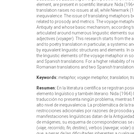
element, are present in scientific literature. Nida (1
translation raises no issues at all, while Newmark (
inequivalence. The issue of translating metaphors 
related to prosody and metrics. The voyage metapho
Antiquity and whose basic mechanism, according to 
articulated around numerous linguistic elements su
adjectives (
voyager
). This research starts from the a
and to poetry translation in particular, a systemic
by equivalent linguistic structures and elements. In
the linguistic elements of the voyage metaphor in 
and Spanish translations. For a higher reliability of r
Romanian translations and two Spanish translation
Keywords:
metaphor, voyage metaphor, translation, tran
Resumen:
En la literatura científica se registran p
elemento lingüístico y también literario. Nida (196
traducción no presenta ningún problema, mientras 
alto nivel de inequivalencia. La problemática de la
restricciones adicionales por razones de prosodia 
manifestaciones lingüísticas datan de la Antigüed
de imágenes; su esquema de correspondencias se a
(
viaje, recorrido, fin, destino
), verbos (
navegar, volar
) 
que, a pesar de las dificultades inherentes a cualqui