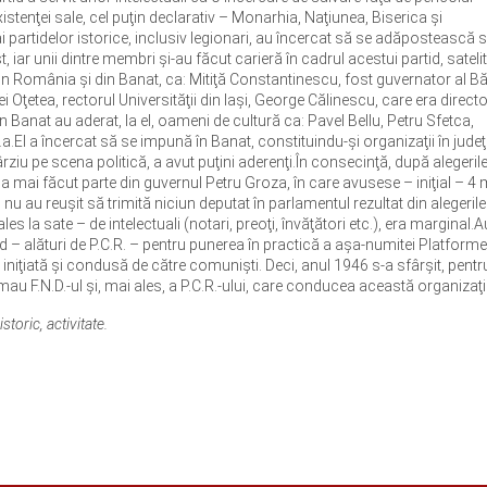
existenţei sale, cel puţin declarativ – Monarhia, Naţiunea, Biserica şi
 ai partidelor istorice, inclusiv legionari, au încercat să se adăpostească 
 iar unii dintre membri şi-au făcut carieră în cadrul acestui partid, satelit
le din România şi din Banat, ca: Mitiţă Constantinescu, fost guvernator al Bă
rei Oţetea, rectorul Universităţii din Iaşi, George Călinescu, care era directo
În Banat au aderat, la el, oameni de cultură ca: Pavel Bellu, Petru Sfetca,
a.El a încercat să se impună în Banat, constituindu-şi organizaţii în judeţ
ârziu pe scena politică, a avut puţini aderenţi.În consecinţă, după alegerile
 a mai făcut parte din guvernul Petru Groza, în care avusese – iniţial – 4 m
 nu au reuşit să trimită niciun deputat în parlamentul rezultat din alegerile
s la sate – de intelectuali (notari, preoţi, învăţători etc.), era marginal.A
 – alături de P.C.R. – pentru punerea în practică a aşa-numitei Platforme
iţiată şi condusă de către comunişti. Deci, anul 1946 s-a sfârşit, pentru
mau F.N.D.-ul şi, mai ales, a P.C.R.-ului, care conducea această organizaţi
storic, activitate.