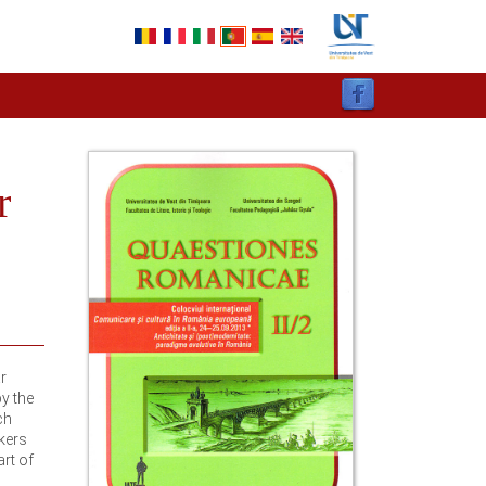
r
r
y the
ch
rkers
art of