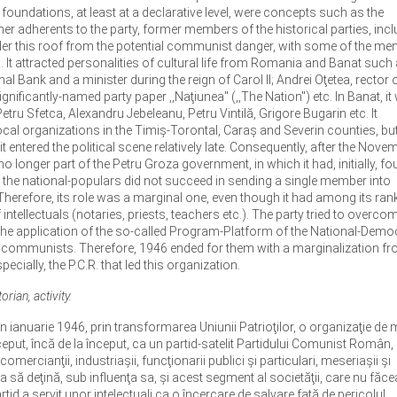
foundations, at least at a declarative level, were concepts such as the
r adherents to the party, former members of the historical parties, incl
under this roof from the potential communist danger, with some of the m
C.R. It attracted personalities of cultural life from Romania and Banat such 
l Bank and a minister during the reign of Carol II; Andrei Oţetea, rector o
ignificantly-named party paper ,,Naţiunea" (,,The Nation") etc. In Banat, i
etru Sfetca, Alexandru Jebeleanu, Petru Vintilă, Grigore Bugarin etc. It
ocal organizations in the Timiş-Torontal, Caraş and Severin counties, but 
entered the political scene relatively late. Consequently, after the Nove
o longer part of the Petru Groza government, in which it had, initially, fo
, the national-populars did not succeed in sending a single member into
herefore, its role was a marginal one, even though it had among its ran
intellectuals (notaries, priests, teachers etc.). The party tried to overcom
 the application of the so-called Program-Platform of the National-Demo
 the communists. Therefore, 1946 ended for them with a marginalization fr
pecially, the P.C.R. that led this organization.
rian, activity.
n ianuarie 1946, prin transformarea Uniunii Patrioţilor, o organizaţie de
eput, încă de la început, ca un partid-satelit Partidului Comunist Român, 
 comercianţii, industriaşii, funcţionarii publici şi particulari, meseriaşii şi
ia să deţină, sub influenţa sa, şi acest segment al societăţii, care nu făce
tid a servit unor intelectuali ca o încercare de salvare faţă de pericolul