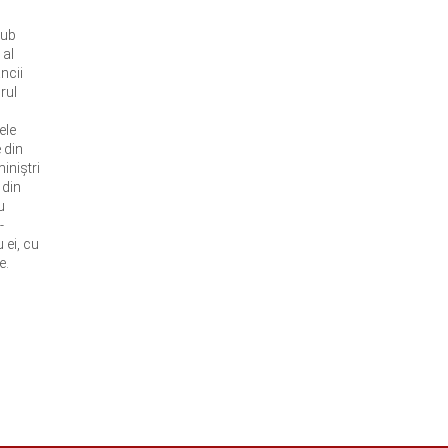
sub
 al
ncii
rul
ele
 din
iniştri
 din
u
-
 ei, cu
e.