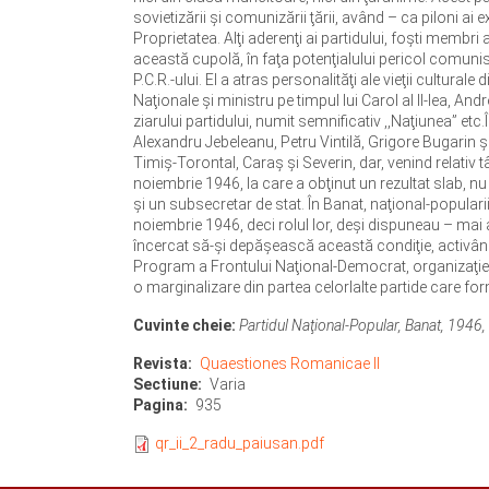
sovietizării şi comunizării ţării, având – ca piloni ai 
Proprietatea. Alţi aderenţi ai partidului, foşti membri
această cupolă, în faţa potenţialului pericol comunist,
P.C.R.-ului. El a atras personalităţi ale vieţii cultura
Naţionale şi ministru pe timpul lui Carol al II-lea, And
ziarului partidului, numit semnificativ ,,Naţiunea” etc.
Alexandru Jebeleanu, Petru Vintilă, Grigore Bugarin ş.
Timiş-Torontal, Caraş şi Severin, dar, venind relativ t
noiembrie 1946, la care a obţinut un rezultat slab, nu
şi un subsecretar de stat. În Banat, naţional-popularii
noiembrie 1946, deci rolul lor, deşi dispuneau – mai ale
încercat să-şi depăşească această condiţie, activând
Program a Frontului Naţional-Democrat, organizaţie in
o marginalizare din partea celorlalte partide care for
Cuvinte cheie:
Partidul Naţional-Popular, Banat, 1946, i
Revista
Quaestiones Romanicae II
Sectiune
Varia
Pagina
935
qr_ii_2_radu_paiusan.pdf