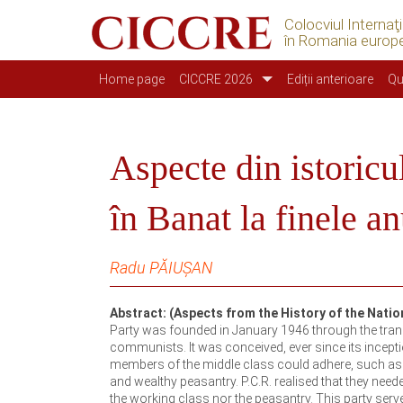
Colocviul Internaţ
în Romania europ
Navegação principal
Home page
CICCRE 2026
Ediții anterioare
Qu
Aspecte din istoricu
în Banat la finele a
Radu PĂIUȘAN
Abstract: (Aspects from the History of the Natio
Party was founded in January 1946 through the trans
communists. It was conceived, ever since its incepti
members of the middle class could adhere, such as int
and wealthy peasantry. P.C.R. realised that they need
the working class nor the peasantry. This party serv