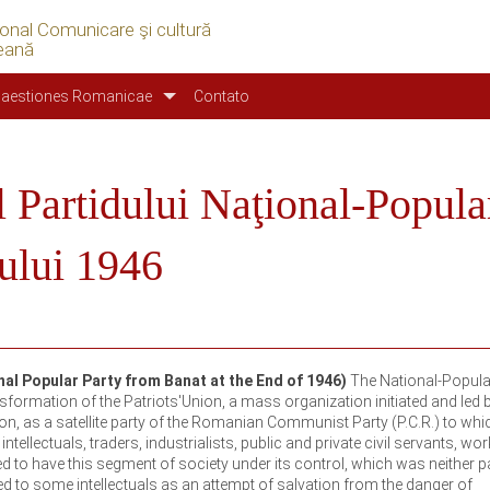
ional Comunicare şi cultură
eană
aestiones Romanicae
Contato
l Partidului Naţional-Popula
nului 1946
nal Popular Party from Banat at the End of 1946)
The National-Popula
formation of the Patriots'Union, a mass organization initiated and led b
on, as a satellite party of the Romanian Communist Party (P.C.R.) to whi
ellectuals, traders, industrialists, public and private civil servants, wo
ed to have this segment of society under its control, which was neither p
ed to some intellectuals as an attempt of salvation from the danger of