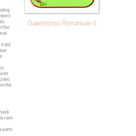
uding
embers
as:
Quaestiones Romanicae II
f the
t was
it did
mber
ur
ks,
e its
cratic
om the
 masă
la care
a parte