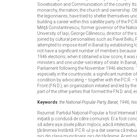
Sovietisation and Communization of the country. Its 
monarchy, the nation, the church and ownership. Othe
the legionnaires, have tried to shelter themselves 
building a career within this satellite party of the P.
Mitiţă Constantinescu, former governor of the Nationa
University of Iaşi; George Călinescu, director of the s
joined by cultural personalities such as Pavel Bellu, P
attempted to impose itself in Banat by establishing l
not have a significant number of members because it 
1946 elections, when it obtained a low score, it was n
ministers and one under-secretary of state. In Banat
Parliament following the November 1946 elections. T
especially in the countryside, a significant number of 
condition by advocating – together with the P.C.R. –
Front (F.N.D.), an organization initiated and led by
part of the other parties that formed the F.N.D. and, es
Keywords
:
the National-Popular Party, Banat, 1946, histo
Rezumat: Partidul Naţional-Popular a fost întemeiat î
iniţiată şi condusă de către comunişti. El a fost conc
să adere aşa-zisele pături mijlocii, adică intelectualii,
ţărănimea înstărită. P.C.R.-ul şi-a dat seama că trebu
nici din clasa muncitoare, nici din ţărănime. Acest par