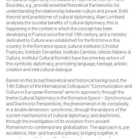
Bourdieu, e.g., provide essential theoretical frameworks for
understanding the relationship between culture and power. Both
theorist and practitioner of cultural diplomacy, Alain Lombard
analyses the societal benefits of cultural diplomacy; this is
happening in the context in which the concept has been
developing in France since the mid-19th century, and a ministry
dedicated to Culture was established for the first time in this
country. In the Romance space, cultural institutes (L’Institut
Français, Instituto Cervantes, Instituto Camões, Istituto Italiano di
Cultura, Institutul Cultural Român) have become key actors of
this symbolic diplomacy, promoting language, heritage, artistic
creation and intercultural dialogue.
Based on this broad theoretical and historical background, the
14th Edition of the International Colloquium "Communication and
Culture in European Romania" aims to approach, through the
theme Cultural Diplomacy in the Romance Space – Synchronous
and Diachronic Perspectives, the phenomenon in its complexity,
in a double dimension: synchronic, through the analysis of the
current mechanisms of cultural diplomacy, and diachronic,
through the investigation of its evolution from ancient
Romanism to contemporary globalization. The approach is, par
excellence, inter- and transdisciplinary, bringing together, in