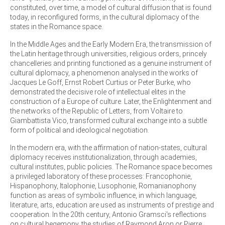
constituted, over time, a model of cultural diffusion that is found
today, in reconfigured forms, in the cultural diplomacy of the
states in the Romance space.
In the Middle Ages and the Early Modern Era, the transmission of
the Latin heritage through universities, religious orders, princely
chancelleries and printing functioned as a genuine instrument of
cultural diplomacy, a phenomenon analysed in the works of
Jacques Le Goff, Ernst Robert Curtius or Peter Burke, who
demonstrated the decisive role of intellectual elites in the
construction of a Europe of culture. Later, the Enlightenment and
the networks of the Republic of Letters, from Voltaire to
Giambattista Vico, transformed cultural exchange into a subtle
form of political and ideological negotiation.
In the modern era, with the affirmation of nation-states, cultural
diplomacy receives institutionalization, through academies,
cultural institutes, public policies. The Romance space becomes
a privileged laboratory of these processes: Francophonie,
Hispanophony, Italophonie, Lusophonie, Romanianophony
function as areas of symbolic influence, in which language,
literature, arts, education are used as instruments of prestige and
cooperation. In the 20th century, Antonio Gramsci's reflections
on cultural hegemony, the studies of Raymond Aron or Pierre