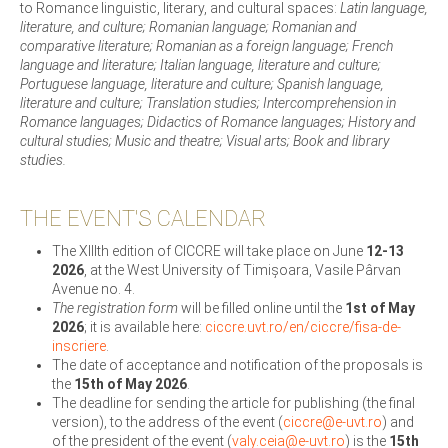
to Romance linguistic, literary, and cultural spaces:
Latin language,
literature, and culture; Romanian language; Romanian and
comparative literature; Romanian as a foreign language; French
language and literature; Italian language, literature and culture;
Portuguese language, literature and culture; Spanish language,
literature and culture; Translation studies; Intercomprehension in
Romance languages; Didactics of Romance languages; History and
cultural studies; Music and theatre; Visual arts; Book and library
studies.
THE EVENT'S CALENDAR
The XIIIth edition of CICCRE will take place on June
12-13
2026
, at the West University of Timișoara, Vasile Pârvan
Avenue no. 4.
The registration form
will be filled online until the
1st of May
2026
; it is available here:
ciccre.uvt.ro/en/ciccre/fisa-de-
inscriere
.
The date of acceptance and notification of the proposals is
the
15th of May 2026
.
The deadline for sending the article for publishing (the final
version), to the address of the event (
ciccre@e-uvt.ro
) and
of the president of the event (
valy.ceia@e-uvt.ro
) is the
15th