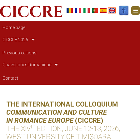
Main navigation
Home page
CICCRE 2026
Previous editions
Quaestiones Romanicae
Contact
THE INTERNATIONAL COLLOQUIUM
COMMUNICATION AND CULTURE
IN ROMANCE EUROPE
(CICCRE)
th
THE XIV
EDITION, JUNE 12-13, 2026,
WEST UNIVERSITY OF TIMIȘOARA