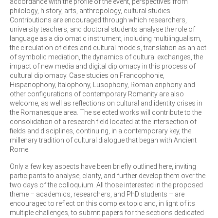
accordance with the profile of the event, perspectives from
philology, history, arts, anthropology, cultural studies.
Contributions are encouraged through which researchers,
university teachers, and doctoral students analyse the role of
language as a diplomatic instrument, including multilingualism,
the circulation of elites and cultural models, translation as an act
of symbolic mediation, the dynamics of cultural exchanges, the
impact of new media and digital diplomacy in this process of
cultural diplomacy. Case studies on Francophonie,
Hispanophony, Italophony, Lusophony, Romanianphony and
other configurations of contemporary Romanity are also
welcome, as well as reflections on cultural and identity crises in
the Romanesque area. The selected works will contribute to the
consolidation of a research field located at the intersection of
fields and disciplines, continuing, in a contemporary key, the
millenary tradition of cultural dialogue that began with Ancient
Rome.
Only a few key aspects have been briefly outlined here, inviting
participants to analyse, clarify, and further develop them over the
two days of the colloquium. All those interested in the proposed
theme – academics, researchers, and PhD students – are
encouraged to reflect on this complex topic and, in light of its
multiple challenges, to submit papers for the sections dedicated