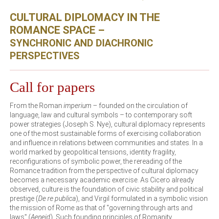
CULTURAL DIPLOMACY IN THE
ROMANCE SPACE –
SYNCHRONIC AND DIACHRONIC
PERSPECTIVES
Call for papers
From the Roman
imperium
– founded on the circulation of
language, law and cultural symbols – to contemporary soft
power strategies (Joseph S. Nye), cultural diplomacy represents
one of the most sustainable forms of exercising collaboration
and influence in relations between communities and states. In a
world marked by geopolitical tensions, identity fragility,
reconfigurations of symbolic power, the rereading of the
Romance tradition from the perspective of cultural diplomacy
becomes a necessary academic exercise. As Cicero already
observed, culture is the foundation of civic stability and political
prestige (
De re publica
), and Virgil formulated in a symbolic vision
the mission of Rome as that of "governing through arts and
laws" (
Aeneid
). Such founding principles of Romanity