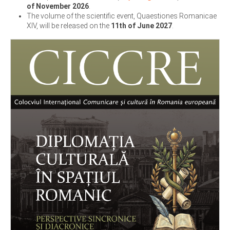
of November 2026
.
The volume of the scientific event, Quaestiones Romanicae
XIV, will be released on the
11th of June 2027
.