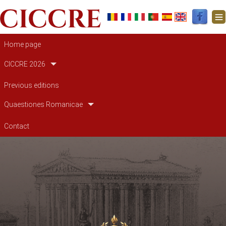
Main navigation
Home page
CICCRE 2026
Previous editions
Quaestiones Romanicae
Contact