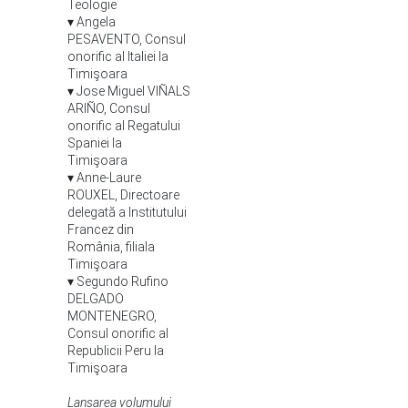
Teologie
▾ Angela
PESAVENTO, Consul
onorific al Italiei la
Timişoara
▾ Jose Miguel VIÑALS
ARIÑO, Consul
onorific al Regatului
Spaniei la
Timişoara
▾ Anne-Laure
ROUXEL, Directoare
delegată a Institutului
Francez din
România, filiala
Timişoara
▾ Segundo Rufino
DELGADO
MONTENEGRO,
Consul onorific al
Republicii Peru la
Timişoara
Lansarea volumului