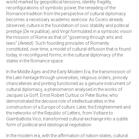
world marked by geopolitical tensions, identity fragility,
reconfigurations of symbolic power, the rereading of the
Romance tradition from the perspective of cultural diplomacy
becomes a necessary academic exercise. As Cicero already
observed, culture is the foundation of civic stability and political
prestige (
De re publica
), and Virgil formulated in a symbolic vision
the mission of Rome as that of "governing through arts and
laws" (
Aeneid
). Such founding principles of Romanity
constituted, over time, a model of cultural diffusion that is found
today, in reconfigured forms, in the cultural diplomacy of the
states in the Romance space.
In the Middle Ages and the Early Modern Era, the transmission of
the Latin heritage through universities, religious orders, princely
chancelleries and printing functioned as a genuine instrument of
cultural diplomacy, a phenomenon analysed in the works of
Jacques Le Goff, Ernst Robert Curtius or Peter Burke, who
demonstrated the decisive role of intellectual elites in the
construction of a Europe of culture. Later, the Enlightenment and
the networks of the Republic of Letters, from Voltaire to
Giambattista Vico, transformed cultural exchange into a subtle
form of political and ideological negotiation.
In the modern era, with the affirmation of nation-states, cultural