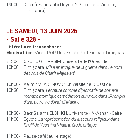
19h00
Dîner (restaurant « Lloyd », 2 Place de la Victoire,
Timişoara)
LE SAMEDI, 13 JUIN 2026
- Salle 328 -
Littératures francophones
Modératrice:
Mirela POP, Université « Politehnica » Timişoara
9h30-
Claudiu GHERASIM, Université de l'Ouest de
10h00
Timişoara,
Mise en intrigue de la guerre dans Le nom
des rois de Charif Majdalani
10h00-
Velimir MLADENOVIĆ, Université de l'Ouest de
10h30
Timişoara,
L'écriture comme diplomatie de soi: exil,
menace atomique et médiation culturelle dans L'Archipel
d'une autre vie d'Andreï Makine
10h30-
Bakr Salama ELSHIKH, Université « Al-Azhar » Caire,
11h00
Égypte,
La représentation du discours religieux dans
Khalil de Yasmina Khadra: étude critique
11h00-
Pause-café (au IIe étage)