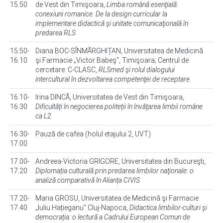
15.50
de Vest din Timişoara,
Limba română esenţială:
conexiuni romanice. De la design curricular la
implementare didactică şi unitate comunicaţională în
predarea RLS
15.50-
Diana BOC-SÎNMĂRGHIȚAN, Universitatea de Medicină
16.10
şi Farmacie „Victor Babeş", Timişoara; Centrul de
cercetare: C-CLASC,
RLSmed şi rolul dialogului
intercultural în dezvoltarea competenţei de receptare
16.10-
Irina DINCĂ, Universitatea de Vest din Timişoara,
16.30
Dificultăți în negocierea politeții în învăţarea limbii române
ca L2
16.30-
Pauză de cafea (holul etajului 2, UVT)
17.00
17.00-
Andreea-Victoria GRIGORE, Universitatea din Bucureşti,
17.20
Diplomația culturală prin predarea limbilor naţionale: o
analiză comparativă în Alianța CIVIS
17.20-
Maria GROSU, Universitatea de Medicină şi Farmacie
17.40
„Iuliu Hațieganu" Cluj-Napoca,
Didactica limbilor-culturi şi
democrația: o lectură a Cadrului European Comun de