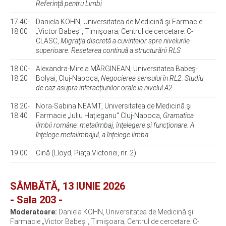
Referinţă pentru Limbi
17.40-
Daniela KOHN, Universitatea de Medicină şi Farmacie
18.00
„Victor Babeş", Timişoara; Centrul de cercetare: C-
CLASC,
Migraţia discretă a cuvintelor spre nivelurile
superioare. Resetarea continuă a structurării RLS
18.00-
Alexandra-Mirela MĂRGINEAN, Universitatea Babeş-
18.20
Bolyai, Cluj-Napoca,
Negocierea sensului în RL2. Studiu
de caz asupra interacțiunilor orale la nivelul A2
18.20-
Nora-Sabina NEAMT, Universitatea de Medicină şi
18.40
Farmacie „Iuliu Hațieganu" Cluj-Napoca,
Gramatica
limbii române: metalimbaj, înţelegere și funcționare. A
înţelege metalimbajul, a înțelege limba
19.00
Cină (Lloyd, Piaţa Victoriei, nr. 2)
SÂMBĂTĂ, 13 IUNIE 2026
- Sala 203 -
Moderatoare:
Daniela KOHN, Universitatea de Medicină şi
Farmacie „Victor Babeş", Timişoara; Centrul de cercetare: C-