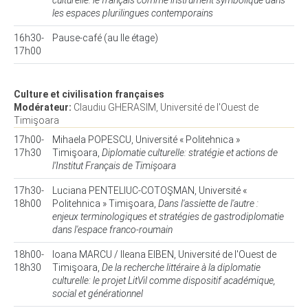
culturelle: le français comme instrument symbolique dans
les espaces plurilingues contemporains
16h30-
Pause-café (au IIe étage)
17h00
Culture et civilisation françaises
Modérateur:
Claudiu GHERASIM, Université de l'Ouest de
Timişoara
17h00-
Mihaela POPESCU, Université « Politehnica »
17h30
Timişoara,
Diplomatie culturelle: stratégie et actions de
l'Institut Français de Timişoara
17h30-
Luciana PENTELIUC-COTOŞMAN, Université «
18h00
Politehnica » Timişoara,
Dans l'assiette de l'autre :
enjeux terminologiques et stratégies de gastrodiplomatie
dans l'espace franco-roumain
18h00-
Ioana MARCU / Ileana EIBEN, Université de l'Ouest de
18h30
Timişoara,
De la recherche littéraire à la diplomatie
culturelle: le projet LitVil comme dispositif académique,
social et générationnel