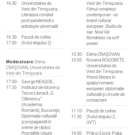
16.30
Universitatea de
Vest din Timişoara,
Vest din Timişoara,
Filmul românesc
Literatura română
contemporan - un
post-pandemică o
brand cultural
antiutopie universală
european. Studiu de
caz: Noul Val
16.30-
Pauză de cafea
Românesc ca soft
17.00
(holul etajului 2)
power
10.30-
Elena CRAŞOVAN,
10.50
Roxana ROGOBETE,
Moderatoare:
Elena
Universitatea de
CRAŞOVAN, Universitatea de
Vest din Timişoara,
Vest din Timişoara
Premii literare în
17.00-
George NEAGOE,
spaţiul romanic
17.20
Institutul de Istorie și
european: diplomație
Teorie Literară „G.
culturală şi circuite de
Călinescu"
consacrare
(Academia
Română), Bucureşti,
11.10-
Pauză de cafea
Diplomaţie culturală
11.30
(holul etajului 2,
şi propagandă în
UVT)
vreme de război.
Prioritățile Uniunii
14.00
Prânz (Lloyd, Piaţa