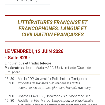
Victoriei, nr. 2)
LITTÉRATURES FRANÇAISE ET
FRANCOPHONES. LANGUE ET
CIVILISATION FRANÇAISES
LE VENDREDI, 12 JUIN 2026
- Salle 328 -
Linguistique et traductologie
Modératrice:
Ioana-Maria MARCU, Université de l'Ouest de
Timişoara
15h30-
Mirela POP, Université « Politehnica » Timişoara,
16h00
Procédés de transfert culturel dans les textes
économiques de presse (domaine français-roumain)
16h00-
Chama ELAZOUZI, Université « Sidi Mohamed Ben
16h30
Abdellah », Fès, Maroc,
Langue, pouvoir et diplomatie