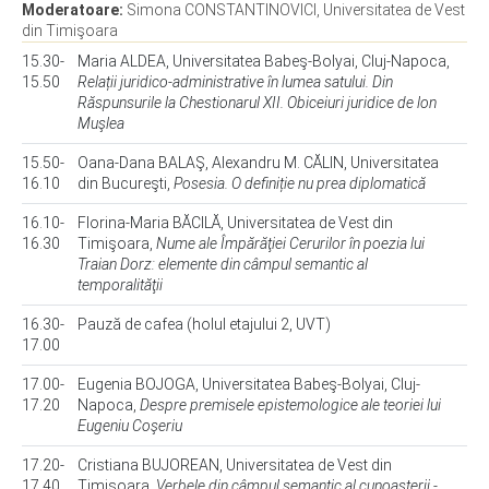
Moderatoare:
Simona CONSTANTINOVICI, Universitatea de Vest
din Timişoara
15.30-
Maria ALDEA, Universitatea Babeş-Bolyai, Cluj-Napoca,
15.50
Relații juridico-administrative în lumea satului. Din
Răspunsurile la Chestionarul XII. Obiceiuri juridice de lon
Muşlea
15.50-
Oana-Dana BALAŞ, Alexandru M. CĂLIN, Universitatea
16.10
din Bucureşti,
Posesia. O definiție nu prea diplomatică
16.10-
Florina-Maria BĂCILĂ, Universitatea de Vest din
16.30
Timişoara,
Nume ale Împărăţiei Cerurilor în poezia lui
Traian Dorz: elemente din câmpul semantic al
temporalităţii
16.30-
Pauză de cafea (holul etajului 2, UVT)
17.00
17.00-
Eugenia BOJOGA, Universitatea Babeş-Bolyai, Cluj-
17.20
Napoca,
Despre premisele epistemologice ale teoriei lui
Eugeniu Coşeriu
17.20-
Cristiana BUJOREAN, Universitatea de Vest din
17.40
Timişoara,
Verbele din câmpul semantic al cunoaşterii -