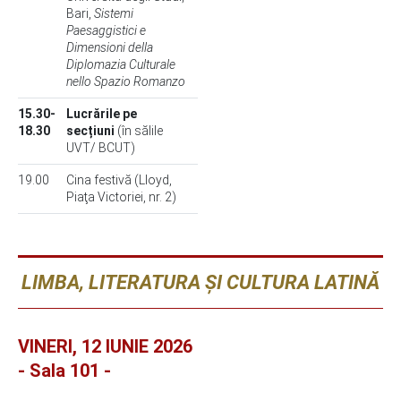
Bari,
Sistemi
Paesaggistici e
Dimensioni della
Diplomazia Culturale
nello Spazio Romanzo
15.30-
Lucrările pe
18.30
secțiuni
(în sălile
UVT/ BCUT)
19.00
Cina festivă (Lloyd,
Piaţa Victoriei, nr. 2)
LIMBA, LITERATURA ȘI CULTURA LATINĂ
VINERI, 12 IUNIE 2026
- Sala 101 -