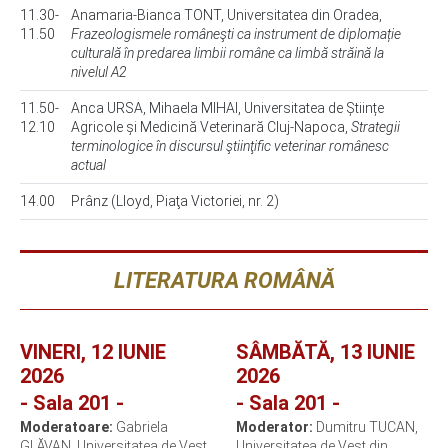
11.30-
Anamaria-Bianca TONT, Universitatea din Oradea,
11.50
Frazeologismele româneşti ca instrument de diplomație
culturală în predarea limbii române ca limbă străină la
nivelul A2
11.50-
Anca URSA, Mihaela MIHAI, Universitatea de Științe
12.10
Agricole și Medicină Veterinară Cluj-Napoca,
Strategii
terminologice în discursul ştiinţific veterinar românesc
actual
14.00
Prânz (Lloyd, Piaţa Victoriei, nr. 2)
LITERATURA ROMÂNĂ
VINERI, 12 IUNIE
SÂMBĂTĂ, 13 IUNIE
2026
2026
- Sala 201 -
- Sala 201 -
Moderatoare:
Gabriela
Moderator:
Dumitru TUCAN,
GLĂVAN, Universitatea de Vest
Universitatea de Vest din