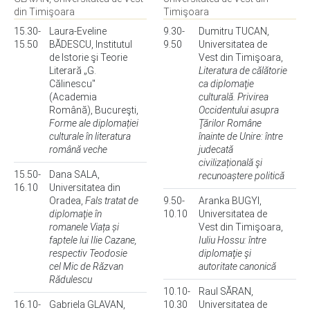
din Timişoara
Timişoara
15.30-
Laura-Eveline
9.30-
Dumitru TUCAN,
15.50
BĂDESCU, Institutul
9.50
Universitatea de
de Istorie şi Teorie
Vest din Timişoara,
Literară „G.
Literatura de călătorie
Călinescu"
ca diplomaţie
(Academia
culturală. Privirea
Română), Bucureşti,
Occidentului asupra
Forme ale diplomației
Ţărilor Române
culturale în literatura
înainte de Unire: între
română veche
judecată
civilizațională şi
15.50-
Dana SALA,
recunoaștere politică
16.10
Universitatea din
Oradea,
Fals tratat de
9.50-
Aranka BUGYI,
diplomaţie în
10.10
Universitatea de
romanele Viața și
Vest din Timişoara,
faptele lui Ilie Cazane,
Iuliu Hossu: între
respectiv Teodosie
diplomaţie şi
cel Mic de Răzvan
autoritate canonică
Rădulescu
10.10-
Raul SĂRAN,
16.10-
Gabriela GLAVAN,
10.30
Universitatea de