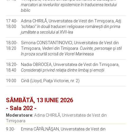
marcatori ai nivelurilor epistemice în traducerea textului
biblic
17.40-
Adina CHIRILĂ, Universitatea de Vest din Timişoara,
Adj.
18.00
"schitaci" în două traduceri religioase românești din prima
jumătate a secolului al XVII-lea
18.00-
Simona CONSTANTINOVICI, Universitatea de Vest din
18.20
Timişoara,
Vederi din Timişoara. Cuvinte, personaje şi stil
în proza scurtă scrisă de Viorel Marineasa
18.20-
Nadia OBROCEA, Universitatea de Vest din Timişoara,
18.40
Considerații privind relația dintre limbaj și emoții
19.00
Cină (Lloyd, Piaţa Victoriei, nr. 2)
SÂMBĂTĂ, 13 IUNIE 2026
- Sala 202 -
Moderatoare:
Adina CHIRILĂ, Universitatea de Vest din
Timişoara
9.30-
Emina CĂPĂLNĂŞAN, Universitatea de Vest din