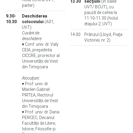
13.30
secţiuni
(în sălile
parter)
UVT/ BCUT), cu
pauză de cafea la
9.30-
Deschiderea
11.10-11.30 (holul
10.30
colocviului
(A01,
etajului 2, UVT)
UVT)
Cuvânt de
14.00
Prânzul (Lloyd, Piaţa
deschidere:
Victoriei, nr. 2)
▾ Conf. univ. dr. Valy
CEIA, preşedinta
CICCRE, prorector al
Universității de Vest
din Timişoara
Alocuţiuni:
▾ Prof. univ. dr.
Marilen Gabriel
PIRTEA, Rectorul
Universității de Vest
din Timişoara
▾ Prof. univ. dr. Dana
PERCEC, Decanul
Facultății de Litere,
Istorie, Filosofie și