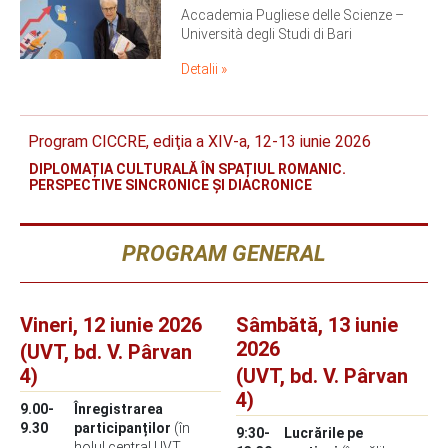
Accademia Pugliese delle Scienze –
Università degli Studi di Bari
Detalii »
Program CICCRE, ediţia a XIV-a, 12-13 iunie 2026
DIPLOMAȚIA CULTURALĂ ÎN SPAȚIUL ROMANIC.
PERSPECTIVE SINCRONICE ȘI DIACRONICE
PROGRAM GENERAL
Vineri, 12 iunie 2026
Sâmbătă, 13 iunie
2026
(UVT, bd. V. Pârvan
4)
(UVT, bd. V. Pârvan
4)
9.00-
Înregistrarea
9.30
participanților
(în
9:30-
Lucrările pe
holul central UVT,