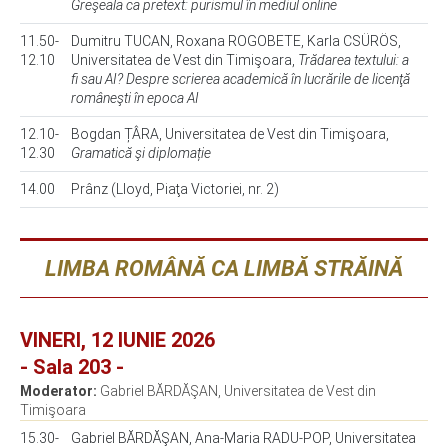
Greşeala ca pretext: purismul în mediul online
11.50-
Dumitru TUCAN, Roxana ROGOBETE, Karla CSÜRÖS,
12.10
Universitatea de Vest din Timişoara,
Trădarea textului: a
fi sau AI? Despre scrierea academică în lucrările de licenţă
româneşti în epoca AI
12.10-
Bogdan ȚÂRA, Universitatea de Vest din Timişoara,
12.30
Gramatică şi diplomație
14.00
Prânz (Lloyd, Piaţa Victoriei, nr. 2)
LIMBA ROMÂNĂ CA LIMBĂ STRĂINĂ
VINERI, 12 IUNIE 2026
- Sala 203 -
Moderator:
Gabriel BĂRDĂŞAN, Universitatea de Vest din
Timişoara
15.30-
Gabriel BĂRDĂŞAN, Ana-Maria RADU-POP, Universitatea