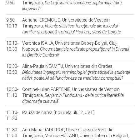
9.50
Timişoara,
De la grupare la locuțiune: diplomaţia (din)
lingvistică
9.50-
Adriana IEREMCIUC, Universitatea de Vest din
10.10
Timişoara,
Valențe stilistico-funcţionale ale lexicului
familiar şi argotic în romanul Hoinara, scris de Colette
10.10-
Veronica ISAILĂ, Universitatea Babeş-Bolyai, Cluj-
10.30
Napoca,
Circumstanţiale realizate prepoziţional în Divanul
lui Dimitrie Cantemir
10.30-
Alina-Paula NEAMȚU, Universitatea din Oradea,
10.50
Dificultatea înţelegerii terminologiei gramaticale la studenții
nativi: poate AI să funcționeze ca mediator conceptual?
10.50-
Costinel-Iulian PARTENIE, Universitatea de Vest din
11.10
Timişoara,
Benjamin Fundoianu - de la critica literară la
diplomaţia culturală
11.10-
Pauză de cafea (holul etajului 2, UVT)
11.30
11.30-
Ana-Maria RADU-POP, Universitatea de Vest din
11.50
Timişoara, Monica HUTANU, Universitatea din Belgrad,