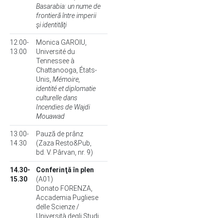
Basarabia: un nume de
frontieră între imperii
şi identităţi
12.00-
Monica GAROIU,
13.00
Université du
Tennessee à
Chattanooga, États-
Unis,
Mémoire,
identité et diplomatie
culturelle dans
Incendies de Wajdi
Mouawad
13.00-
Pauză de prânz
14.30
(Zaza Resto&Pub,
bd. V. Pârvan, nr. 9)
14.30-
Conferinţă în plen
15.30
(A01)
Donato FORENZA,
Accademia Pugliese
delle Scienze /
Università degli Studi,