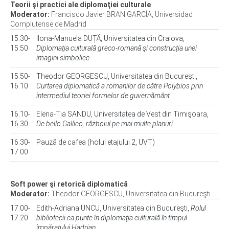
Teorii şi practici ale diplomaţiei culturale
Moderator:
Francisco Javier BRAN GARCÍA, Universidad
Complutense de Madrid
15.30-
Ilona-Manuela DUȚĂ, Universitatea din Craiova,
15.50
Diplomaţia culturală greco-romană şi construcția unei
imagini simbolice
15.50-
Theodor GEORGESCU, Universitatea din Bucureşti,
16.10
Curtarea diplomatică a romanilor de către Polybios prin
intermediul teoriei formelor de guvernământ
16.10-
Elena-Tia SANDU, Universitatea de Vest din Timişoara,
16.30
De bello Gallico, războiul pe mai multe planuri
16.30-
Pauză de cafea (holul etajului 2, UVT)
17.00
Soft power şi retorică diplomatică
Moderator:
Theodor GEORGESCU, Universitatea din Bucureşti
17.00-
Edith-Adriana UNCU, Universitatea din Bucureşti,
Rolul
17.20
bibliotecii ca punte în diplomaţia culturală în timpul
împăratului Hadrian