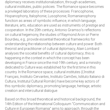
diplomacy receives institutionalization, through academies,
cultural institutes, public policies. The Romance space becomes
a privileged laboratory of these processes: Francophonie,
Hispanophony, Italophonie, Lusophonie, Romanianophony
function as areas of symbolic influence, in which language,
literature, arts, education are used as instruments of prestige and
cooperation. In the 20th century, Antonio Gramsci's reflections
on cultural hegemony, the studies of Raymond Aron or Pierre
Bourdieu, e.g., provide essential theoretical frameworks for
understanding the relationship between culture and power. Both
theorist and practitioner of cultural diplomacy, Alain Lombard
analyses the societal benefits of cultural diplomacy; this is
happening in the context in which the concept has been
developing in France since the mid-19th century, and a ministry
dedicated to Culture was established for the first time in this
country. In the Romance space, cultural institutes (L’Institut
Français, Instituto Cervantes, Instituto Camões, Istituto Italiano di
Cultura, Institutul Cultural Român) have become key actors of
this symbolic diplomacy, promoting language, heritage, artistic
creation and intercultural dialogue.
Based on this broad theoretical and historical background, the
14th Edition of the International Colloquium "Communication and
Culture in European Romania" aims to approach, through the