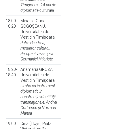
Timişoara - 14 ani de
diplomație culturală
18.00-
Mihaela-Oana
18.20
GOGOŞEANU,
Universitatea de
Vest din Timişoara,
Petre Pandrea,
mediator cultural.
Perspective asupra
Germaniei hitleriste
18.20-
Anamaria GROZA,
18.40
Universitatea de
Vest din Timişoara,
Limba ca instrument
diplomatic în
construcţia identităţii
transnaţionale: Andrei
Codrescu și Norman
Manea
19.00
Cină (Lloyd, Piaţa