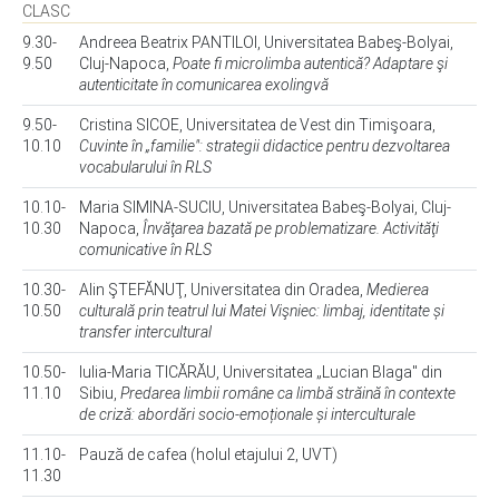
CLASC
9.30-
Andreea Beatrix PANTILOI, Universitatea Babeş-Bolyai,
9.50
Cluj-Napoca,
Poate fi microlimba autentică? Adaptare şi
autenticitate în comunicarea exolingvă
9.50-
Cristina SICOE, Universitatea de Vest din Timişoara,
10.10
Cuvinte în „familie": strategii didactice pentru dezvoltarea
vocabularului în RLS
10.10-
Maria SIMINA-SUCIU, Universitatea Babeş-Bolyai, Cluj-
10.30
Napoca,
Învăţarea bazată pe problematizare. Activităţi
comunicative în RLS
10.30-
Alin ŞTEFĂNUŢ, Universitatea din Oradea,
Medierea
10.50
culturală prin teatrul lui Matei Vişniec: limbaj, identitate și
transfer intercultural
10.50-
Iulia-Maria TICĂRĂU, Universitatea „Lucian Blaga" din
11.10
Sibiu,
Predarea limbii române ca limbă străină în contexte
de criză: abordări socio-emoționale și interculturale
11.10-
Pauză de cafea (holul etajului 2, UVT)
11.30