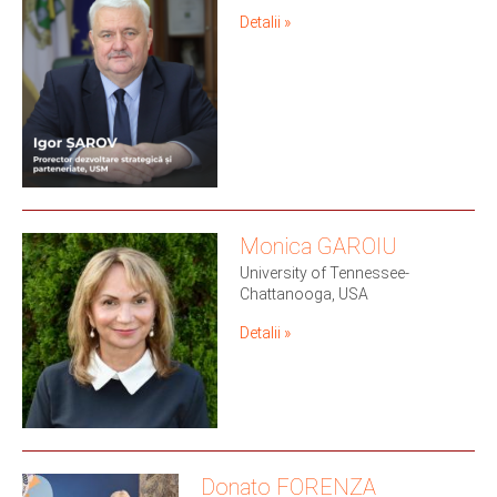
Detalii »
Monica GAROIU
University of Tennessee-
Chattanooga, USA
Detalii »
Donato FORENZA