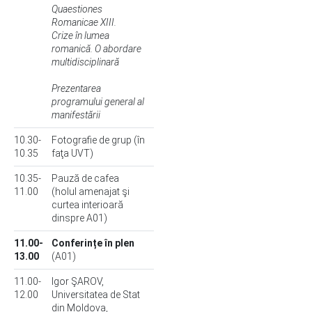
Quaestiones
Romanicae XIII.
Crize în lumea
romanică. O abordare
multidisciplinară
Prezentarea
programului general al
manifestării
10.30-
Fotografie de grup (în
10.35
faţa UVT)
10.35-
Pauză de cafea
11.00
(holul amenajat şi
curtea interioară
dinspre A01)
11.00-
Conferințe în plen
13.00
(A01)
11.00-
Igor ŞAROV,
12.00
Universitatea de Stat
din Moldova,