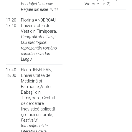
Fundației Culturale
Victoriei, nr. 2)
Regale din iunie 1941
17.20-
Florina ANDERCĂU,
17.40
Universitatea de
Vest din Timişoara,
Geografii afective şi
falii ideologice:
reprezentări româno-
canadiene la Dan
Lungu
17.40-
Elena JEBELEAN,
18.00
Universitatea de
Medicină și
Farmacie „Victor
Babeş" din
Timişoara, Centrul
de cercetare
lingvistică aplicată
şi studii culturale,
Festivalul
Internaţional de
Literatură de la