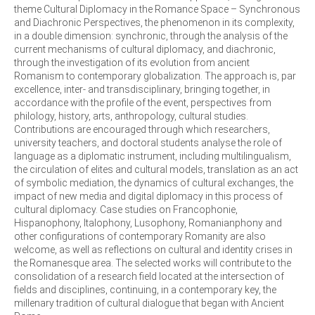
theme Cultural Diplomacy in the Romance Space – Synchronous
and Diachronic Perspectives, the phenomenon in its complexity,
in a double dimension: synchronic, through the analysis of the
current mechanisms of cultural diplomacy, and diachronic,
through the investigation of its evolution from ancient
Romanism to contemporary globalization. The approach is, par
excellence, inter- and transdisciplinary, bringing together, in
accordance with the profile of the event, perspectives from
philology, history, arts, anthropology, cultural studies.
Contributions are encouraged through which researchers,
university teachers, and doctoral students analyse the role of
language as a diplomatic instrument, including multilingualism,
the circulation of elites and cultural models, translation as an act
of symbolic mediation, the dynamics of cultural exchanges, the
impact of new media and digital diplomacy in this process of
cultural diplomacy. Case studies on Francophonie,
Hispanophony, Italophony, Lusophony, Romanianphony and
other configurations of contemporary Romanity are also
welcome, as well as reflections on cultural and identity crises in
the Romanesque area. The selected works will contribute to the
consolidation of a research field located at the intersection of
fields and disciplines, continuing, in a contemporary key, the
millenary tradition of cultural dialogue that began with Ancient