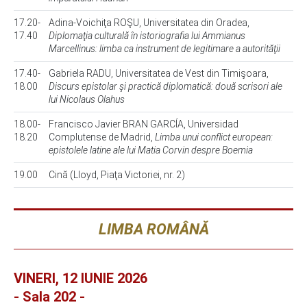
17.20-
Adina-Voichiţa ROŞU, Universitatea din Oradea,
17.40
Diplomaţia culturală în istoriografia lui Ammianus
Marcellinus: limba ca instrument de legitimare a autorităţii
17.40-
Gabriela RADU, Universitatea de Vest din Timişoara,
18.00
Discurs epistolar şi practică diplomatică: două scrisori ale
lui Nicolaus Olahus
18.00-
Francisco Javier BRAN GARCÍA, Universidad
18.20
Complutense de Madrid,
Limba unui conflict european:
epistolele latine ale lui Matia Corvin despre Boemia
19.00
Cină (Lloyd, Piaţa Victoriei, nr. 2)
LIMBA ROMÂNĂ
VINERI, 12 IUNIE 2026
- Sala 202 -