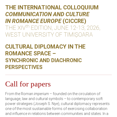
THE INTERNATIONAL COLLOQUIUM
COMMUNICATION AND CULTURE
IN ROMANCE EUROPE
(CICCRE)
th
THE XIV
EDITION, JUNE 12-13, 2026,
WEST UNIVERSITY OF TIMIȘOARA
CULTURAL DIPLOMACY IN THE
ROMANCE SPACE –
SYNCHRONIC AND DIACHRONIC
PERSPECTIVES
Call for papers
From the Roman
imperium
– founded on the circulation of
language, law and cultural symbols – to contemporary soft
power strategies (Joseph S. Nye), cultural diplomacy represents
one of the most sustainable forms of exercising collaboration
and influence in relations between communities and states. In a