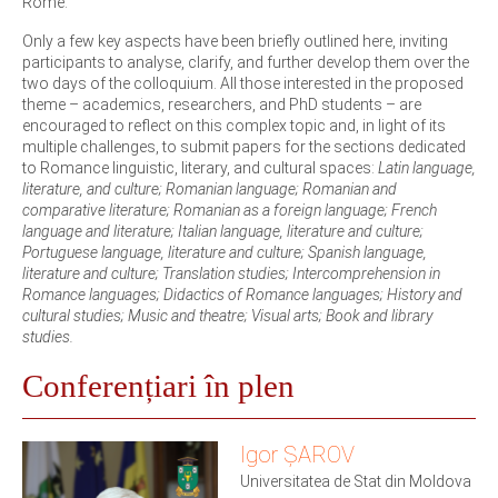
Rome.
Only a few key aspects have been briefly outlined here, inviting
participants to analyse, clarify, and further develop them over the
two days of the colloquium. All those interested in the proposed
theme – academics, researchers, and PhD students – are
encouraged to reflect on this complex topic and, in light of its
multiple challenges, to submit papers for the sections dedicated
to Romance linguistic, literary, and cultural spaces:
Latin language,
literature, and culture; Romanian language; Romanian and
comparative literature; Romanian as a foreign language; French
language and literature; Italian language, literature and culture;
Portuguese language, literature and culture; Spanish language,
literature and culture; Translation studies; Intercomprehension in
Romance languages; Didactics of Romance languages; History and
cultural studies; Music and theatre; Visual arts; Book and library
studies.
Conferențiari în plen
Igor ȘAROV
Universitatea de Stat din Moldova