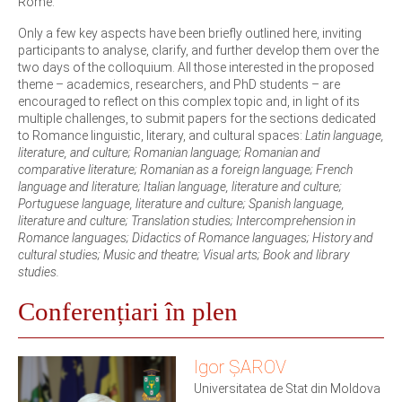
Rome.
Only a few key aspects have been briefly outlined here, inviting
participants to analyse, clarify, and further develop them over the
two days of the colloquium. All those interested in the proposed
theme – academics, researchers, and PhD students – are
encouraged to reflect on this complex topic and, in light of its
multiple challenges, to submit papers for the sections dedicated
to Romance linguistic, literary, and cultural spaces:
Latin language,
literature, and culture; Romanian language; Romanian and
comparative literature; Romanian as a foreign language; French
language and literature; Italian language, literature and culture;
Portuguese language, literature and culture; Spanish language,
literature and culture; Translation studies; Intercomprehension in
Romance languages; Didactics of Romance languages; History and
cultural studies; Music and theatre; Visual arts; Book and library
studies.
Conferențiari în plen
Igor ȘAROV
Universitatea de Stat din Moldova