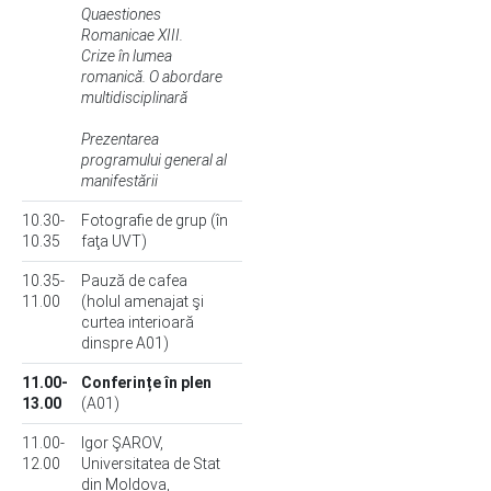
Quaestiones
Romanicae XIII.
Crize în lumea
romanică. O abordare
multidisciplinară
Prezentarea
programului general al
manifestării
10.30-
Fotografie de grup (în
10.35
faţa UVT)
10.35-
Pauză de cafea
11.00
(holul amenajat şi
curtea interioară
dinspre A01)
11.00-
Conferințe în plen
13.00
(A01)
11.00-
Igor ŞAROV,
12.00
Universitatea de Stat
din Moldova,