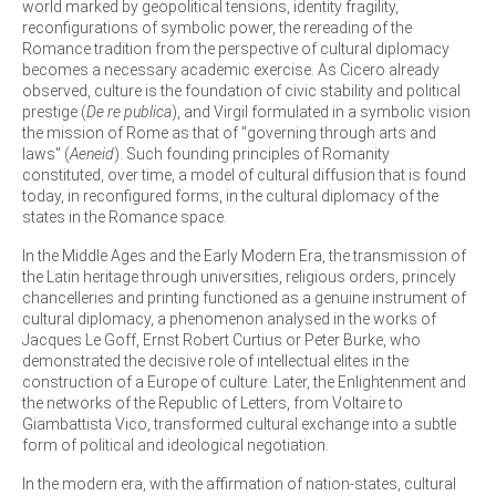
world marked by geopolitical tensions, identity fragility,
reconfigurations of symbolic power, the rereading of the
Romance tradition from the perspective of cultural diplomacy
becomes a necessary academic exercise. As Cicero already
observed, culture is the foundation of civic stability and political
prestige (
De re publica
), and Virgil formulated in a symbolic vision
the mission of Rome as that of "governing through arts and
laws" (
Aeneid
). Such founding principles of Romanity
constituted, over time, a model of cultural diffusion that is found
today, in reconfigured forms, in the cultural diplomacy of the
states in the Romance space.
In the Middle Ages and the Early Modern Era, the transmission of
the Latin heritage through universities, religious orders, princely
chancelleries and printing functioned as a genuine instrument of
cultural diplomacy, a phenomenon analysed in the works of
Jacques Le Goff, Ernst Robert Curtius or Peter Burke, who
demonstrated the decisive role of intellectual elites in the
construction of a Europe of culture. Later, the Enlightenment and
the networks of the Republic of Letters, from Voltaire to
Giambattista Vico, transformed cultural exchange into a subtle
form of political and ideological negotiation.
In the modern era, with the affirmation of nation-states, cultural