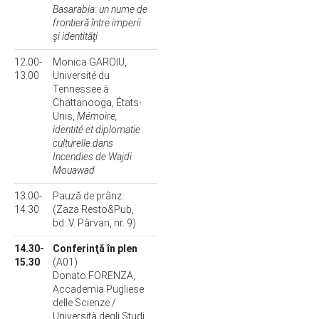
Basarabia: un nume de
frontieră între imperii
şi identităţi
12.00-
Monica GAROIU,
13.00
Université du
Tennessee à
Chattanooga, États-
Unis,
Mémoire,
identité et diplomatie
culturelle dans
Incendies de Wajdi
Mouawad
13.00-
Pauză de prânz
14.30
(Zaza Resto&Pub,
bd. V. Pârvan, nr. 9)
14.30-
Conferinţă în plen
15.30
(A01)
Donato FORENZA,
Accademia Pugliese
delle Scienze /
Università degli Studi,