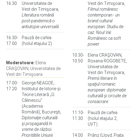
16.30
Universitatea de
Vest din Timişoara,
Vest din Timişoara,
Filmul românesc
Literatura română
contemporan - un
post-pandemică o
brand cultural
antiutopie universală
european. Studiu de
caz: Noul Val
16.30-
Pauză de cafea
Românesc ca soft
17.00
(holul etajului 2)
power
10.30-
Elena CRAŞOVAN,
10.50
Roxana ROGOBETE,
Moderatoare:
Elena
Universitatea de
CRAŞOVAN, Universitatea de
Vest din Timişoara,
Vest din Timişoara
Premii literare în
17.00-
George NEAGOE,
spaţiul romanic
17.20
Institutul de Istorie și
european: diplomație
Teorie Literară „G.
culturală şi circuite de
Călinescu"
consacrare
(Academia
Română), Bucureşti,
11.10-
Pauză de cafea
Diplomaţie culturală
11.30
(holul etajului 2,
şi propagandă în
UVT)
vreme de război.
Prioritățile Uniunii
14.00
Prânz (Lloyd, Piaţa