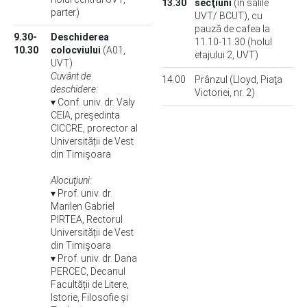
13.30
secţiuni
(în sălile
parter)
UVT/ BCUT), cu
pauză de cafea la
9.30-
Deschiderea
11.10-11.30 (holul
10.30
colocviului
(A01,
etajului 2, UVT)
UVT)
Cuvânt de
14.00
Prânzul (Lloyd, Piaţa
deschidere:
Victoriei, nr. 2)
▾ Conf. univ. dr. Valy
CEIA, preşedinta
CICCRE, prorector al
Universității de Vest
din Timişoara
Alocuţiuni:
▾ Prof. univ. dr.
Marilen Gabriel
PIRTEA, Rectorul
Universității de Vest
din Timişoara
▾ Prof. univ. dr. Dana
PERCEC, Decanul
Facultății de Litere,
Istorie, Filosofie și