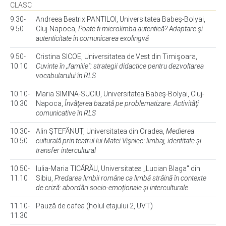
CLASC
9.30-
Andreea Beatrix PANTILOI, Universitatea Babeş-Bolyai,
9.50
Cluj-Napoca,
Poate fi microlimba autentică? Adaptare şi
autenticitate în comunicarea exolingvă
9.50-
Cristina SICOE, Universitatea de Vest din Timişoara,
10.10
Cuvinte în „familie": strategii didactice pentru dezvoltarea
vocabularului în RLS
10.10-
Maria SIMINA-SUCIU, Universitatea Babeş-Bolyai, Cluj-
10.30
Napoca,
Învăţarea bazată pe problematizare. Activităţi
comunicative în RLS
10.30-
Alin ŞTEFĂNUŢ, Universitatea din Oradea,
Medierea
10.50
culturală prin teatrul lui Matei Vişniec: limbaj, identitate și
transfer intercultural
10.50-
Iulia-Maria TICĂRĂU, Universitatea „Lucian Blaga" din
11.10
Sibiu,
Predarea limbii române ca limbă străină în contexte
de criză: abordări socio-emoționale și interculturale
11.10-
Pauză de cafea (holul etajului 2, UVT)
11.30