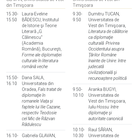
din Timişoara
Timişoara
15.30-
Laura-Eveline
9.30-
Dumitru TUCAN,
15.50
BĂDESCU, Institutul
9.50
Universitatea de
de Istorie şi Teorie
Vest din Timişoara,
Literară „G.
Literatura de călătorie
Călinescu"
ca diplomaţie
(Academia
culturală. Privirea
Română), Bucureşti,
Occidentului asupra
Forme ale diplomației
Ţărilor Române
culturale în literatura
înainte de Unire: între
română veche
judecată
civilizațională şi
15.50-
Dana SALA,
recunoaștere politică
16.10
Universitatea din
Oradea,
Fals tratat de
9.50-
Aranka BUGYI,
diplomaţie în
10.10
Universitatea de
romanele Viața și
Vest din Timişoara,
faptele lui Ilie Cazane,
Iuliu Hossu: între
respectiv Teodosie
diplomaţie şi
cel Mic de Răzvan
autoritate canonică
Rădulescu
10.10-
Raul SĂRAN,
16.10-
Gabriela GLAVAN,
10.30
Universitatea de