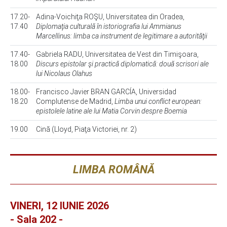
17.20-
Adina-Voichiţa ROŞU, Universitatea din Oradea,
17.40
Diplomaţia culturală în istoriografia lui Ammianus
Marcellinus: limba ca instrument de legitimare a autorităţii
17.40-
Gabriela RADU, Universitatea de Vest din Timişoara,
18.00
Discurs epistolar şi practică diplomatică: două scrisori ale
lui Nicolaus Olahus
18.00-
Francisco Javier BRAN GARCÍA, Universidad
18.20
Complutense de Madrid,
Limba unui conflict european:
epistolele latine ale lui Matia Corvin despre Boemia
19.00
Cină (Lloyd, Piaţa Victoriei, nr. 2)
LIMBA ROMÂNĂ
VINERI, 12 IUNIE 2026
- Sala 202 -