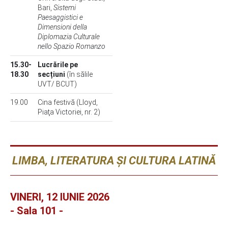
Bari,
Sistemi
Paesaggistici e
Dimensioni della
Diplomazia Culturale
nello Spazio Romanzo
15.30-
Lucrările pe
18.30
secțiuni
(în sălile
UVT/ BCUT)
19.00
Cina festivă (Lloyd,
Piaţa Victoriei, nr. 2)
LIMBA, LITERATURA ȘI CULTURA LATINĂ
VINERI, 12 IUNIE 2026
- Sala 101 -