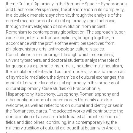
theme Cultural Diplomacy in the Romance Space – Synchronous
and Diachronic Perspectives, the phenomenon in its complexity,
in a double dimension: synchronic, through the analysis of the
current mechanisms of cultural diplomacy, and diachronic,
through the investigation of its evolution from ancient
Romanism to contemporary globalization. The approach is, par
excellence, inter- and transdisciplinary, bringing together, in
accordance with the profile of the event, perspectives from
philology, history, arts, anthropology, cultural studies.
Contributions are encouraged through which researchers,
university teachers, and doctoral students analyse the role of
language as a diplomatic instrument, including multilingualism,
the circulation of elites and cultural models, translation as an act
of symbolic mediation, the dynamics of cultural exchanges, the
impact of new media and digital diplomacy in this process of
cultural diplomacy. Case studies on Francophonie,
Hispanophony, Italophony, Lusophony, Romanianphony and
other configurations of contemporary Romanity are also
welcome, as well as reflections on cultural and identity crises in
the Romanesque area. The selected works will contribute to the
consolidation of a research field located at the intersection of
fields and disciplines, continuing, in a contemporary key, the
millenary tradition of cultural dialogue that began with Ancient