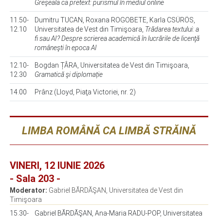
Greşeala ca pretext: purismul în mediul online
11.50-
Dumitru TUCAN, Roxana ROGOBETE, Karla CSÜRÖS,
12.10
Universitatea de Vest din Timişoara,
Trădarea textului: a
fi sau AI? Despre scrierea academică în lucrările de licenţă
româneşti în epoca AI
12.10-
Bogdan ȚÂRA, Universitatea de Vest din Timişoara,
12.30
Gramatică şi diplomație
14.00
Prânz (Lloyd, Piaţa Victoriei, nr. 2)
LIMBA ROMÂNĂ CA LIMBĂ STRĂINĂ
VINERI, 12 IUNIE 2026
- Sala 203 -
Moderator:
Gabriel BĂRDĂŞAN, Universitatea de Vest din
Timişoara
15.30-
Gabriel BĂRDĂŞAN, Ana-Maria RADU-POP, Universitatea