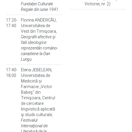
Fundației Culturale
Victoriei, nr. 2)
Regale din iunie 1941
17.20-
Florina ANDERCĂU,
17.40
Universitatea de
Vest din Timişoara,
Geografii afective şi
falii ideologice:
reprezentări româno-
canadiene la Dan
Lungu
17.40-
Elena JEBELEAN,
18.00
Universitatea de
Medicină și
Farmacie „Victor
Babeş" din
Timişoara, Centrul
de cercetare
lingvistică aplicată
şi studii culturale,
Festivalul
Internaţional de
Literatură de la