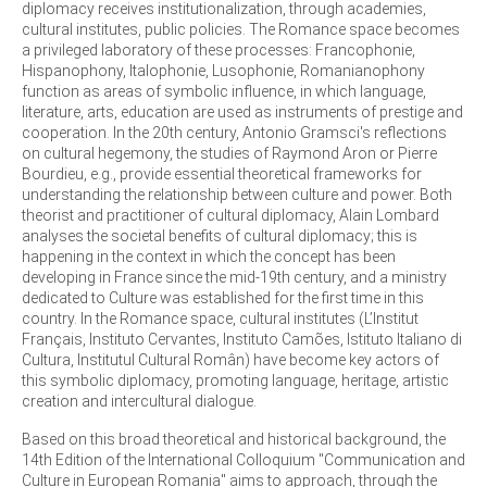
diplomacy receives institutionalization, through academies,
cultural institutes, public policies. The Romance space becomes
a privileged laboratory of these processes: Francophonie,
Hispanophony, Italophonie, Lusophonie, Romanianophony
function as areas of symbolic influence, in which language,
literature, arts, education are used as instruments of prestige and
cooperation. In the 20th century, Antonio Gramsci's reflections
on cultural hegemony, the studies of Raymond Aron or Pierre
Bourdieu, e.g., provide essential theoretical frameworks for
understanding the relationship between culture and power. Both
theorist and practitioner of cultural diplomacy, Alain Lombard
analyses the societal benefits of cultural diplomacy; this is
happening in the context in which the concept has been
developing in France since the mid-19th century, and a ministry
dedicated to Culture was established for the first time in this
country. In the Romance space, cultural institutes (L’Institut
Français, Instituto Cervantes, Instituto Camões, Istituto Italiano di
Cultura, Institutul Cultural Român) have become key actors of
this symbolic diplomacy, promoting language, heritage, artistic
creation and intercultural dialogue.
Based on this broad theoretical and historical background, the
14th Edition of the International Colloquium "Communication and
Culture in European Romania" aims to approach, through the