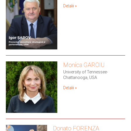
Detalii »
Monica GAROIU
University of Tennessee-
Chattanooga, USA
Detalii »
Donato FORENZA