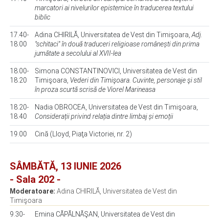
marcatori ai nivelurilor epistemice în traducerea textului
biblic
17.40-
Adina CHIRILĂ, Universitatea de Vest din Timişoara,
Adj.
18.00
"schitaci" în două traduceri religioase românești din prima
jumătate a secolului al XVII-lea
18.00-
Simona CONSTANTINOVICI, Universitatea de Vest din
18.20
Timişoara,
Vederi din Timişoara. Cuvinte, personaje şi stil
în proza scurtă scrisă de Viorel Marineasa
18.20-
Nadia OBROCEA, Universitatea de Vest din Timişoara,
18.40
Considerații privind relația dintre limbaj și emoții
19.00
Cină (Lloyd, Piaţa Victoriei, nr. 2)
SÂMBĂTĂ, 13 IUNIE 2026
- Sala 202 -
Moderatoare:
Adina CHIRILĂ, Universitatea de Vest din
Timişoara
9.30-
Emina CĂPĂLNĂŞAN, Universitatea de Vest din