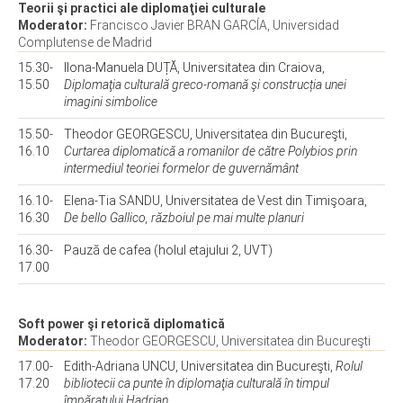
Teorii şi practici ale diplomaţiei culturale
Moderator:
Francisco Javier BRAN GARCÍA, Universidad
Complutense de Madrid
15.30-
Ilona-Manuela DUȚĂ, Universitatea din Craiova,
15.50
Diplomaţia culturală greco-romană şi construcția unei
imagini simbolice
15.50-
Theodor GEORGESCU, Universitatea din Bucureşti,
16.10
Curtarea diplomatică a romanilor de către Polybios prin
intermediul teoriei formelor de guvernământ
16.10-
Elena-Tia SANDU, Universitatea de Vest din Timişoara,
16.30
De bello Gallico, războiul pe mai multe planuri
16.30-
Pauză de cafea (holul etajului 2, UVT)
17.00
Soft power şi retorică diplomatică
Moderator:
Theodor GEORGESCU, Universitatea din Bucureşti
17.00-
Edith-Adriana UNCU, Universitatea din Bucureşti,
Rolul
17.20
bibliotecii ca punte în diplomaţia culturală în timpul
împăratului Hadrian