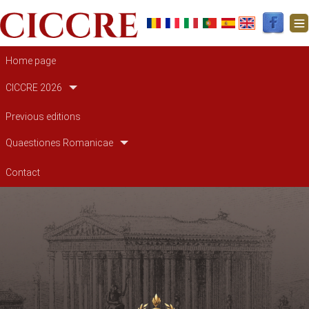
Main navigation
Home page
CICCRE 2026
Previous editions
Quaestiones Romanicae
Contact