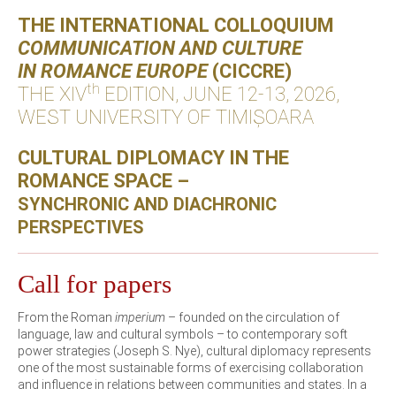
THE INTERNATIONAL COLLOQUIUM
COMMUNICATION AND CULTURE
IN ROMANCE EUROPE
(CICCRE)
th
THE XIV
EDITION, JUNE 12-13, 2026,
WEST UNIVERSITY OF TIMIȘOARA
CULTURAL DIPLOMACY IN THE
ROMANCE SPACE –
SYNCHRONIC AND DIACHRONIC
PERSPECTIVES
Call for papers
From the Roman
imperium
– founded on the circulation of
language, law and cultural symbols – to contemporary soft
power strategies (Joseph S. Nye), cultural diplomacy represents
one of the most sustainable forms of exercising collaboration
and influence in relations between communities and states. In a