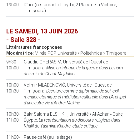
19h00
Dîner (restaurant « Lloyd », 2 Place de la Victoire,
Timişoara)
LE SAMEDI, 13 JUIN 2026
- Salle 328 -
Littératures francophones
Modératrice:
Mirela POP, Université « Politehnica » Timişoara
9h30-
Claudiu GHERASIM, Université de l'Ouest de
10h00
Timişoara,
Mise en intrigue de la guerre dans Le nom
des rois de Charif Majdalani
10h00-
Velimir MLADENOVIĆ, Université de l'Ouest de
10h30
Timişoara,
L'écriture comme diplomatie de soi: exil,
menace atomique et médiation culturelle dans L'Archipel
d'une autre vie d'Andreï Makine
10h30-
Bakr Salama ELSHIKH, Université « Al-Azhar » Caire,
11h00
Égypte,
La représentation du discours religieux dans
Khalil de Yasmina Khadra: étude critique
11h00-
Pause-café (au IIe étage)