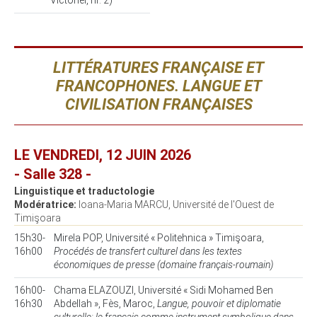
Victoriei, nr. 2)
LITTÉRATURES FRANÇAISE ET
FRANCOPHONES. LANGUE ET
CIVILISATION FRANÇAISES
LE VENDREDI, 12 JUIN 2026
- Salle 328 -
Linguistique et traductologie
Modératrice:
Ioana-Maria MARCU, Université de l'Ouest de
Timişoara
15h30-
Mirela POP, Université « Politehnica » Timişoara,
16h00
Procédés de transfert culturel dans les textes
économiques de presse (domaine français-roumain)
16h00-
Chama ELAZOUZI, Université « Sidi Mohamed Ben
16h30
Abdellah », Fès, Maroc,
Langue, pouvoir et diplomatie