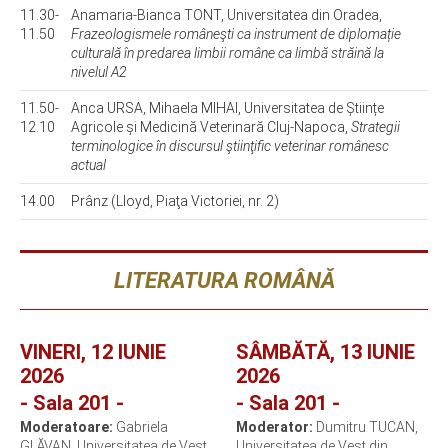
11.30-
Anamaria-Bianca TONT, Universitatea din Oradea,
11.50
Frazeologismele româneşti ca instrument de diplomație
culturală în predarea limbii române ca limbă străină la
nivelul A2
11.50-
Anca URSA, Mihaela MIHAI, Universitatea de Științe
12.10
Agricole și Medicină Veterinară Cluj-Napoca,
Strategii
terminologice în discursul ştiinţific veterinar românesc
actual
14.00
Prânz (Lloyd, Piaţa Victoriei, nr. 2)
LITERATURA ROMÂNĂ
VINERI, 12 IUNIE
SÂMBĂTĂ, 13 IUNIE
2026
2026
- Sala 201 -
- Sala 201 -
Moderatoare:
Gabriela
Moderator:
Dumitru TUCAN,
GLĂVAN, Universitatea de Vest
Universitatea de Vest din