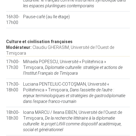
culturelle: le français comme instrument symbolique dans
les espaces plurilingues contemporains
16h30-
Pause-café (au IIe étage)
17h00
Culture et civilisation françaises
Modérateur:
Claudiu GHERASIM, Université de l'Ouest de
Timişoara
17h00-
Mihaela POPESCU, Université « Politehnica »
17h30
Timişoara,
Diplomatie culturelle: stratégie et actions de
l'Institut Français de Timişoara
17h30-
Luciana PENTELIUC-COTOŞMAN, Université «
18h00
Politehnica » Timişoara,
Dans l'assiette de l'autre :
enjeux terminologiques et stratégies de gastrodiplomatie
dans l'espace franco-roumain
18h00-
Ioana MARCU / Ileana EIBEN, Université de l'Ouest de
18h30
Timişoara,
De la recherche littéraire à la diplomatie
culturelle: le projet LitVil comme dispositif académique,
social et générationnel