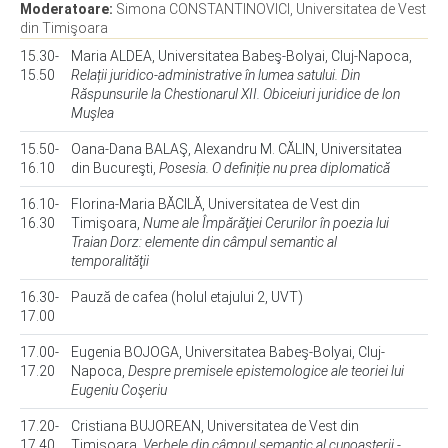
Moderatoare:
Simona CONSTANTINOVICI, Universitatea de Vest
din Timişoara
15.30-
Maria ALDEA, Universitatea Babeş-Bolyai, Cluj-Napoca,
15.50
Relații juridico-administrative în lumea satului. Din
Răspunsurile la Chestionarul XII. Obiceiuri juridice de lon
Muşlea
15.50-
Oana-Dana BALAŞ, Alexandru M. CĂLIN, Universitatea
16.10
din Bucureşti,
Posesia. O definiție nu prea diplomatică
16.10-
Florina-Maria BĂCILĂ, Universitatea de Vest din
16.30
Timişoara,
Nume ale Împărăţiei Cerurilor în poezia lui
Traian Dorz: elemente din câmpul semantic al
temporalităţii
16.30-
Pauză de cafea (holul etajului 2, UVT)
17.00
17.00-
Eugenia BOJOGA, Universitatea Babeş-Bolyai, Cluj-
17.20
Napoca,
Despre premisele epistemologice ale teoriei lui
Eugeniu Coşeriu
17.20-
Cristiana BUJOREAN, Universitatea de Vest din
17.40
Timişoara,
Verbele din câmpul semantic al cunoaşterii -