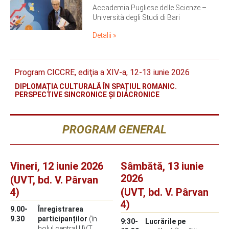
Accademia Pugliese delle Scienze –
Università degli Studi di Bari
Detalii »
Program CICCRE, ediţia a XIV-a, 12-13 iunie 2026
DIPLOMAȚIA CULTURALĂ ÎN SPAȚIUL ROMANIC.
PERSPECTIVE SINCRONICE ȘI DIACRONICE
PROGRAM GENERAL
Vineri, 12 iunie 2026
Sâmbătă, 13 iunie
2026
(UVT, bd. V. Pârvan
4)
(UVT, bd. V. Pârvan
4)
9.00-
Înregistrarea
9.30
participanților
(în
9:30-
Lucrările pe
holul central UVT,