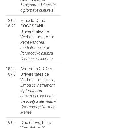
Timişoara - 14 ani de
diplomație culturală
18.00-
Mihaela-Oana
18.20
GOGOŞEANU,
Universitatea de
Vest din Timişoara,
Petre Pandrea,
mediator cultural.
Perspective asupra
Germaniei hitleriste
18.20-
Anamaria GROZA,
18.40
Universitatea de
Vest din Timişoara,
Limba ca instrument
diplomatic în
construcţia identităţii
transnaţionale: Andrei
Codrescu și Norman
Manea
19.00
Cină (Lloyd, Piaţa