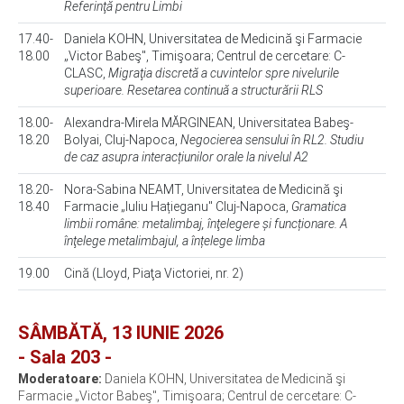
Referinţă pentru Limbi
17.40-
Daniela KOHN, Universitatea de Medicină şi Farmacie
18.00
„Victor Babeş", Timişoara; Centrul de cercetare: C-
CLASC,
Migraţia discretă a cuvintelor spre nivelurile
superioare. Resetarea continuă a structurării RLS
18.00-
Alexandra-Mirela MĂRGINEAN, Universitatea Babeş-
18.20
Bolyai, Cluj-Napoca,
Negocierea sensului în RL2. Studiu
de caz asupra interacțiunilor orale la nivelul A2
18.20-
Nora-Sabina NEAMT, Universitatea de Medicină şi
18.40
Farmacie „Iuliu Hațieganu" Cluj-Napoca,
Gramatica
limbii române: metalimbaj, înţelegere și funcționare. A
înţelege metalimbajul, a înțelege limba
19.00
Cină (Lloyd, Piaţa Victoriei, nr. 2)
SÂMBĂTĂ, 13 IUNIE 2026
- Sala 203 -
Moderatoare:
Daniela KOHN, Universitatea de Medicină şi
Farmacie „Victor Babeş", Timişoara; Centrul de cercetare: C-