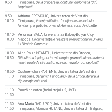
9.50
Timişoara,
De la grupare la locuțiune: diplomaţia (din)
lingvistică
9.50-
Adriana IEREMCIUC, Universitatea de Vest din
10.10
Timişoara,
Valențe stilistico-funcţionale ale lexicului
familiar şi argotic în romanul Hoinara, scris de Colette
10.10-
Veronica ISAILĂ, Universitatea Babeş-Bolyai, Cluj-
10.30
Napoca,
Circumstanţiale realizate prepoziţional în Divanul
lui Dimitrie Cantemir
10.30-
Alina-Paula NEAMȚU, Universitatea din Oradea,
10.50
Dificultatea înţelegerii terminologiei gramaticale la studenții
nativi: poate AI să funcționeze ca mediator conceptual?
10.50-
Costinel-Iulian PARTENIE, Universitatea de Vest din
11.10
Timişoara,
Benjamin Fundoianu - de la critica literară la
diplomaţia culturală
11.10-
Pauză de cafea (holul etajului 2, UVT)
11.30
11.30-
Ana-Maria RADU-POP, Universitatea de Vest din
11.50
Timişoara, Monica HUTANU, Universitatea din Belgrad,