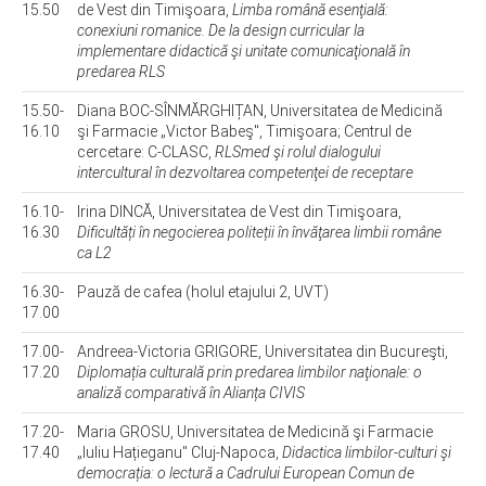
15.50
de Vest din Timişoara,
Limba română esenţială:
conexiuni romanice. De la design curricular la
implementare didactică şi unitate comunicaţională în
predarea RLS
15.50-
Diana BOC-SÎNMĂRGHIȚAN, Universitatea de Medicină
16.10
şi Farmacie „Victor Babeş", Timişoara; Centrul de
cercetare: C-CLASC,
RLSmed şi rolul dialogului
intercultural în dezvoltarea competenţei de receptare
16.10-
Irina DINCĂ, Universitatea de Vest din Timişoara,
16.30
Dificultăți în negocierea politeții în învăţarea limbii române
ca L2
16.30-
Pauză de cafea (holul etajului 2, UVT)
17.00
17.00-
Andreea-Victoria GRIGORE, Universitatea din Bucureşti,
17.20
Diplomația culturală prin predarea limbilor naţionale: o
analiză comparativă în Alianța CIVIS
17.20-
Maria GROSU, Universitatea de Medicină şi Farmacie
17.40
„Iuliu Hațieganu" Cluj-Napoca,
Didactica limbilor-culturi şi
democrația: o lectură a Cadrului European Comun de