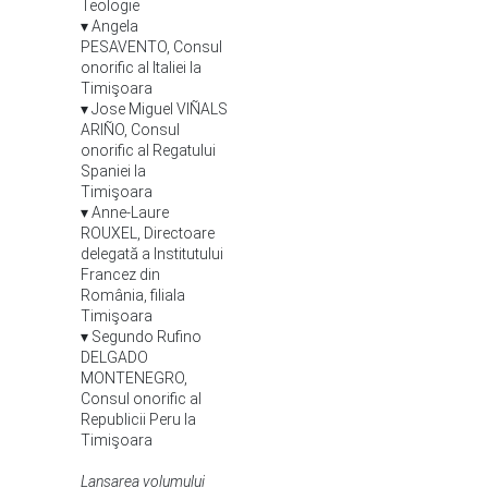
Teologie
▾ Angela
PESAVENTO, Consul
onorific al Italiei la
Timişoara
▾ Jose Miguel VIÑALS
ARIÑO, Consul
onorific al Regatului
Spaniei la
Timişoara
▾ Anne-Laure
ROUXEL, Directoare
delegată a Institutului
Francez din
România, filiala
Timişoara
▾ Segundo Rufino
DELGADO
MONTENEGRO,
Consul onorific al
Republicii Peru la
Timişoara
Lansarea volumului